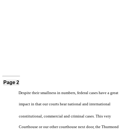
Page 2
Despite their smallness in numbers, federal cases have a great
impact in that our courts hear national and international
constitutional, commercial and criminal cases. This very
Courthouse or our other courthouse next door, the Thurmond