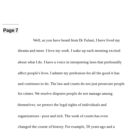
Page 7
Well, as you have heard from Dr. Fulani, I have lived my
dreams and more. I love my work. I wake up each morning excited
about what I do. I have a voice in interpreting laws that profoundly
affect people's lives. I admire my profession for all the good it has
and continues to do. The law and courts do not just prosecute people
for crimes. We resolve disputes people do not manage among
themselves; we protect the legal rights of individuals and
organizations - poor and rich. The work of courts has even
changed the course of history. For example, 50 years ago and a