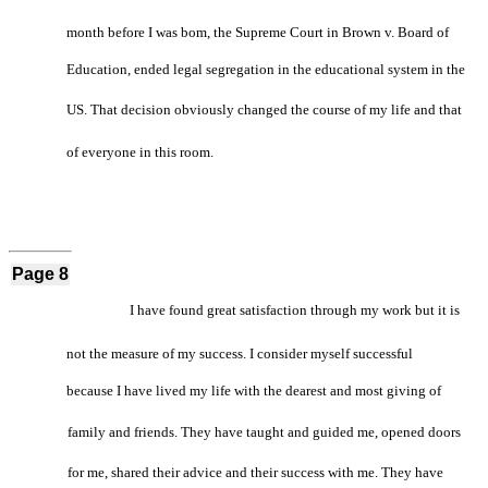
month before I was bom, the Supreme Court in Brown v. Board of
Education, ended legal segregation in the educational system in the
US. That decision obviously changed the course of my life and that
of everyone in this room.
Page 8
I have found great satisfaction through my work but it is
not the measure of my success. I consider myself successful
because I have lived my life with the dearest and most giving of
family and friends. They have taught and guided me, opened doors
for me, shared their advice and their success with me. They have