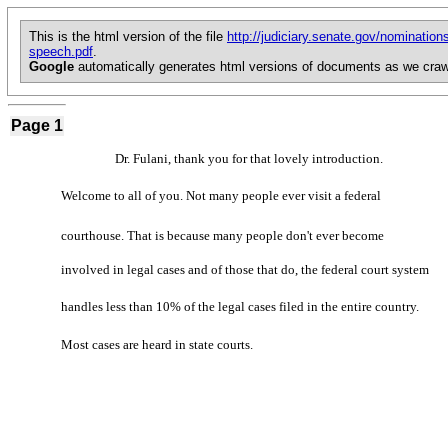
This is the html version of the file
http://judiciary.senate.gov/nominati
speech.pdf
.
Google
automatically generates html versions of documents as we craw
Page 1
Dr. Fulani, thank you for that lovely introduction.
Welcome to all of you. Not many people ever visit a federal
courthouse. That is because many people don't ever become
involved in legal cases and of those that do, the federal court system
handles less than 10% of the legal cases filed in the entire country.
Most cases are heard in state courts.