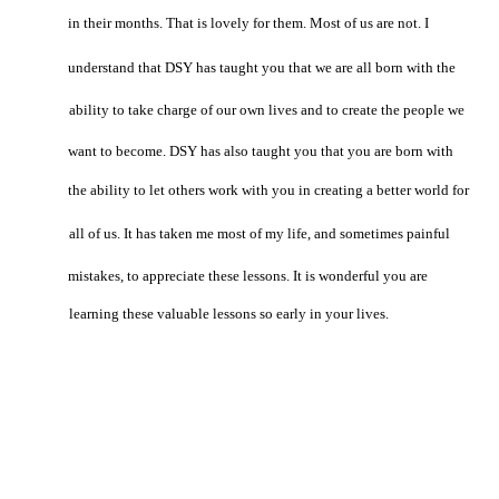
in their months. That is lovely for them. Most of us are not. I
understand that DSY has taught you that we are all born with the
ability to take charge of our own lives and to create the people we
want to become. DSY has also taught you that you are born with
the ability to let others work with you in creating a better world for
all of us. It has taken me most of my life, and sometimes painful
mistakes, to appreciate these lessons. It is wonderful you are
learning these valuable lessons so early in your lives.