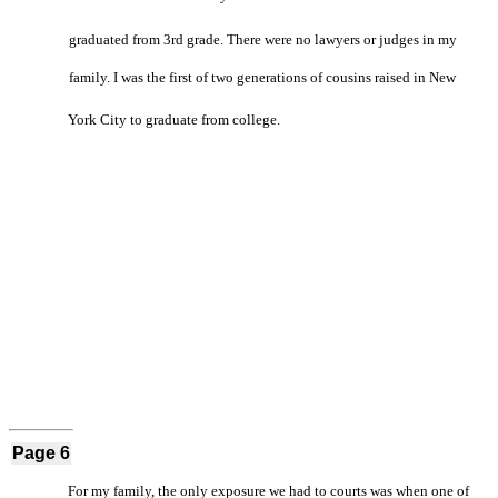
graduated from 3rd grade. There were no lawyers or judges in my
family. I was the first of two generations of cousins raised in New
York City to graduate from college.
Page 6
For my family, the only exposure we had to courts was when one of