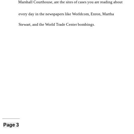
Marshall Courthouse, are the sites of cases you are reading about
every day in the newspapers like Worldcom, Enron, Martha
Stewart, and the World Trade Center bombings.
Page 3