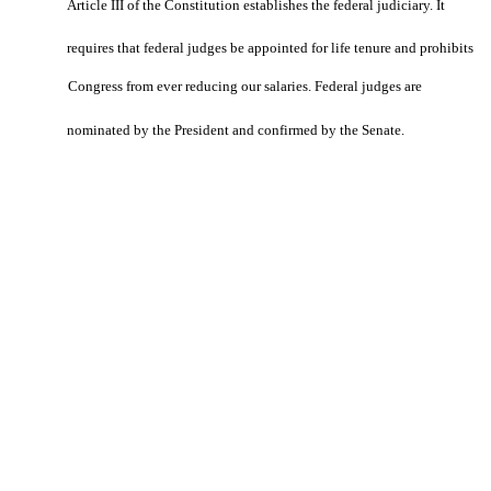
Article III of the Constitution establishes the federal judiciary. It
requires that federal judges be appointed for life tenure and prohibits
Congress from ever reducing our salaries. Federal judges are
nominated by the President and confirmed by the Senate.