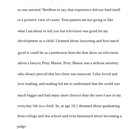
us was arrested. Needless to say, that experience did not lend itself
to a positive view of courts. Your parents are not going to like
what I am about to tell you but television was good for my
development as a child. I learned about lawyering and how much
good it could do as a profession from the first show on television
about a lawyer, Perry Mason. Perry Mason was a defense attorney
who always proved that his client was innocent. I also loved and
love reading, and reading led me to understand that the world was
much bigger and had many more choices than the ones I saw in my
everyday life as a child. So, at age 10,1 dreamed about graduating
from college and law school and even fantasized about becoming a
judge.