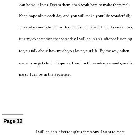
can be your lives. Dream them; then work hard to make them real.
Keep hope alive each day and you will make your life wonderfully
fun and meaningful no matter the obstacles you face. If you do this,
it is my expectation that someday I will be in an audience listening
to you talk about how much you love your life. By the way, when
one of you gets to the Supreme Court or the academy awards, invite
me so I can be in the audience.
Page 12
I will be here after tonight's ceremony. I want to meet