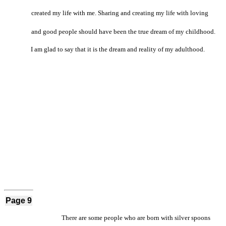
created my life with me. Sharing and creating my life with loving
and good people should have been the true dream of my childhood.
I am glad to say that it is the dream and reality of my adulthood.
Page 9
There are some people who are born with silver spoons