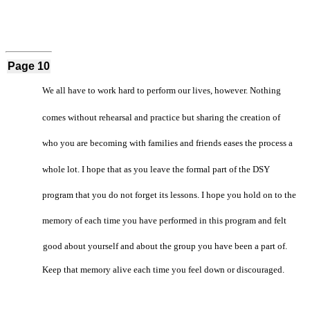
Page 10
We all have to work hard to perform our lives, however. Nothing
comes without rehearsal and practice but sharing the creation of
who you are becoming with families and friends eases the process a
whole lot. I hope that as you leave the formal part of the DSY
program that you do not forget its lessons. I hope you hold on to the
memory of each time you have performed in this program and felt
good about yourself and about the group you have been a part of.
Keep that memory alive each time you feel down or discouraged.