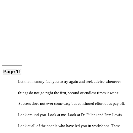
Page 11
Let that memory fuel you to try again and seek advice whenever
things do not go right the first, second or endless times it won't.
Success does not ever come easy but continued effort does pay off.
Look around you. Look at me. Look at Dr. Fulani and Pam Lewis.
Look at all of the people who have led you in workshops. These