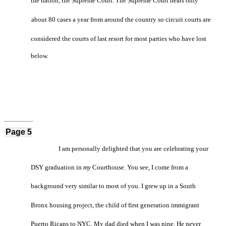
the nation, the Supreme Court. The Supreme Court hears only
about 80 cases a year from around the country so circuit courts are
considered the courts of last resort for most parties who have lost
below.
Page 5
I am personally delighted that you are celebrating your
DSY graduation in
my
Courthouse. You see, I come from a
background very similar to most of you. I grew up in a South
Bronx housing project, the child of first generation immigrant
Puerto Ricans to NYC. My dad died when I was nine. He never