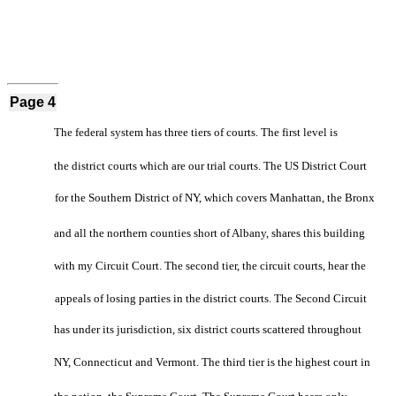
Page 4
The federal system has three tiers of courts. The first level is
the district courts which are our trial courts. The US District Court
for the Southern District of NY, which covers Manhattan, the Bronx
and all the northern counties short of Albany, shares this building
with my Circuit Court. The second tier, the circuit courts, hear the
appeals of losing parties in the district courts. The Second Circuit
has under its jurisdiction, six district courts scattered throughout
NY, Connecticut and Vermont. The third tier is the highest court in