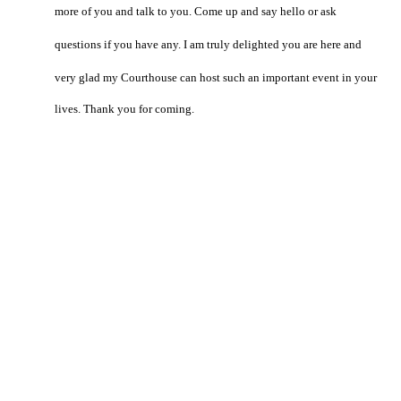
more of you and talk to you. Come up and say hello or ask
questions if you have any. I am truly delighted you are here and
very glad my Courthouse can host such an important event in your
lives. Thank you for coming.