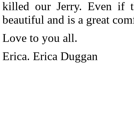
killed our Jerry. Even if 
beautiful and is a great comf
Love to you all.
Erica. Erica Duggan