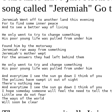
song called "Jeremiah" Go 
Jeremiah Went off to another land this evening

For to find some inner peace

And to see a better way of living

He only went to try to change something

His poor young life was pulled from under him

Found him by the motorway

Jeremiah ran away from something

Jeremiah's mother wept

For the answers they had left behind them

He only went to try and change something

His poor young life was pulled from under him

And everytime I see the sun go down I think of you

The polizei have swept it out of sight

There's nothing new

And everytime I see the sun go down I think of you

I hope someday someone will feel the need to tell the t
Little one do not fear

The ways of the world

Will soon be clear