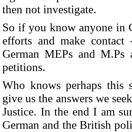
then not investigate.
So if you know anyone in 
efforts and make contact -
German MEPs and M.Ps an
petitions.
Who knows perhaps this son
give us the answers we seek
Justice. In the end I am su
German and the British poli