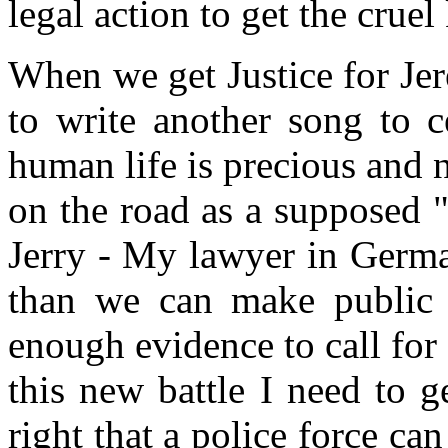
legal action to get the cruel
When we get Justice for Je
to write another song to ce
human life is precious and n
on the road as a supposed "
Jerry - My lawyer in Germ
than we can make public 
enough evidence to call for
this new battle I need to 
right that a police force ca