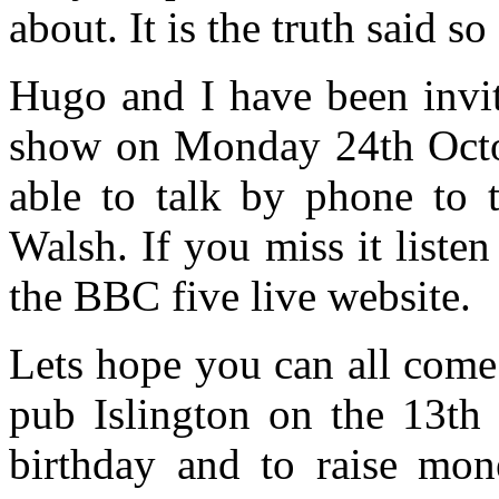
about. It is the truth said so
Hugo and I have been invi
show on Monday 24th Octob
able to talk by phone to 
Walsh. If you miss it liste
the BBC five live website.
Lets hope you can all come
pub Islington on the 13th
birthday and to raise mon