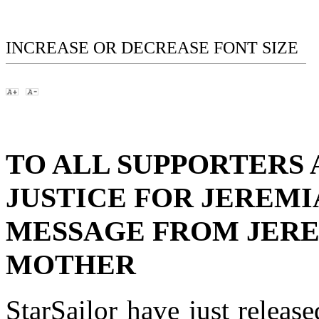
INCREASE OR DECREASE FONT SIZE
TO ALL SUPPORTERS 
JUSTICE FOR JEREMI
MESSAGE FROM JERE
MOTHER
StarSailor have just release