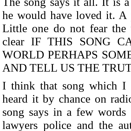
The song says it all. It is 
he would have loved it. A p
Little one do not fear the
clear IF THIS SONG
WORLD PERHAPS SOM
AND TELL US THE TRU
I think that song which I
heard it by chance on radi
song says in a few words a
lawyers police and the aut