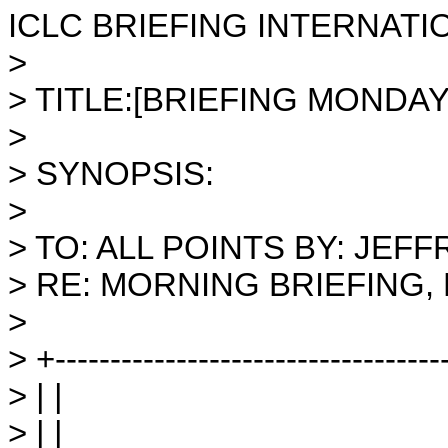
ICLC BRIEFING INTERNATI
>
> TITLE:[BRIEFING MONDAY 
>
> SYNOPSIS:
>
> TO: ALL POINTS BY: JE
> RE: MORNING BRIEFING,
>
> +-----------------------------------
> | |
> | |