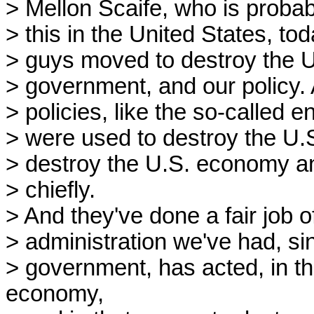
> Mellon Scaife, who is probabl
> this in the United States, to
> guys moved to destroy the U
> government, and our policy. 
> policies, like the so-called e
> were used to destroy the U
> destroy the U.S. economy an
> chiefly.
> And they've done a fair job o
> administration we've had, si
> government, has acted, in th
economy,