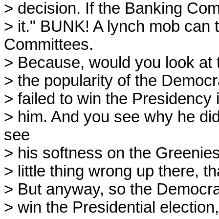
> decision. If the Banking Com
> it." BUNK! A lynch mob can 
Committees.
> Because, would you look at t
> the popularity of the Democr
> failed to win the Presidency 
> him. And you see why he did
see
> his softness on the Greenies
> little thing wrong up there, t
> But anyway, so the Democrat
> win the Presidential election,