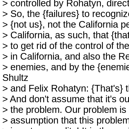
> controlled by Rohatyn, direct
> So, the {failures} to recogniz
> {not us}, not the California 
> California, as such, that {th
> to get rid of the control of t
> in California, and also the 
> enemies, and by the {enemie
Shultz
> and Felix Rohatyn: {That's} 
> And don't assume that it's o
> the problem. Our problem is 
> assumption that this problem in