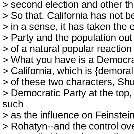
> second election and other th
> So that, California has not b
> in a sense, it has taken the 
> Party and the population ou
> of a natural popular reaction t
> What you have is a Democratic
> California, which is {demorali
> of these two characters, Shu
> Democratic Party at the top,
such
> as the influence on Feinstei
> Rohatyn--and the control ov