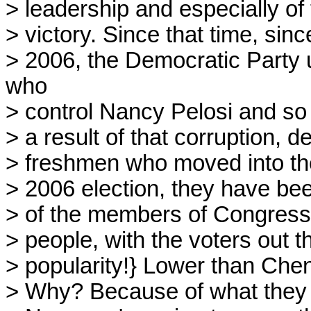
> leadership and especially of
> victory. Since that time, sin
> 2006, the Democratic Party u
who
> control Nancy Pelosi and so f
> a result of that corruption, d
> freshmen who moved into th
> 2006 election, they have been
> of the members of Congress a
> people, with the voters out 
> popularity!} Lower than Che
> Why? Because of what they 