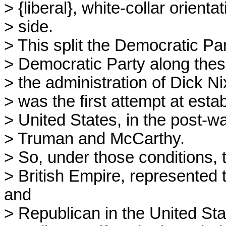
> {liberal}, white-collar orient
> side.
> This split the Democratic Part
> Democratic Party along these
> the administration of Dick N
> was the first attempt at esta
> United States, in the post-wa
> Truman and McCarthy.
> So, under those conditions, th
> British Empire, represented
and
> Republican in the United Sta