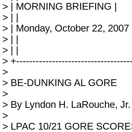
> | MORNING BRIEFING |
> | |
> | Monday, October 22, 2007 
> | |
> | |
> +-----------------------------------
>
> BE-DUNKING AL GORE
>
> By Lyndon H. LaRouche, Jr.
>
> LPAC 10/21 GORE SCORE