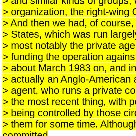
> and similar kinds of groups,
> organization, the right-wing 
> And then we had, of course, 
> States, which was run largel
> most notably the private ag
> funding the operation agains
> about March 1983 on, and in
> actually an Anglo-American 
> agent, who runs a private c
> the most recent thing, with p
> being controlled by those ci
> them for some time. Althou
committed