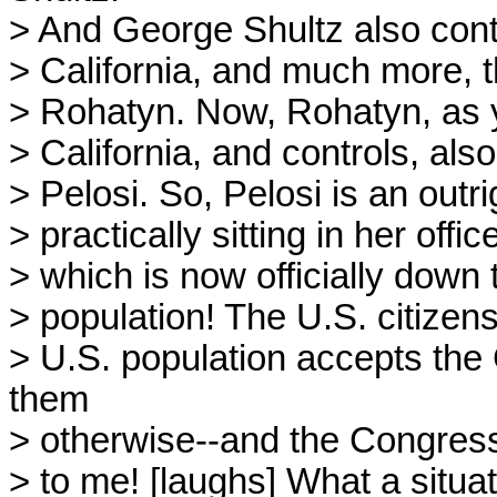
> And George Shultz also cont
> California, and much more, t
> Rohatyn. Now, Rohatyn, as y
> California, and controls, als
> Pelosi. So, Pelosi is an outr
> practically sitting in her off
> which is now officially down
> population! The U.S. citizens
> U.S. population accepts the
them
> otherwise--and the Congress 
> to me! [laughs] What a situa