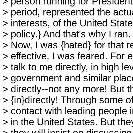
> person running for President
> period, represented the actua
> interests, of the United Sta
> policy.} And that's why I ran.
> Now, I was {hated} for that
> effective, I was feared. Fo
> talk to me directly, in high lev
> government and similar plac
> directly--not any more! But t
> {in}directly! Through some o
> contact with leading people i
> in the United States. But they