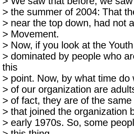
> We saw that before, we saw i
> the summer of 2004: That th
> near the top down, had not a
> Movement.
> Now, if you look at the Youth
> dominated by people who are
this
> point. Now, by what time do w
> of our organization are adult
> of fact, they are of the sam
> that joined the organization
> early 1970s. So, some people 
> this thing.