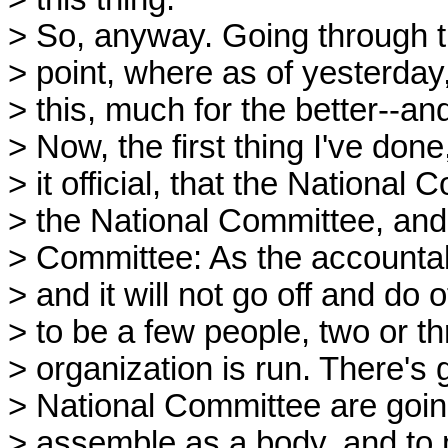
> So, anyway. Going through 
> point, where as of yesterda
> this, much for the better--and
> Now, the first thing I've don
> it official, that the National
> the National Committee, and 
> Committee: As the accountabl
> and it will not go off and do 
> to be a few people, two or t
> organization is run. There's
> National Committee are goin
> assemble as a body, and to m