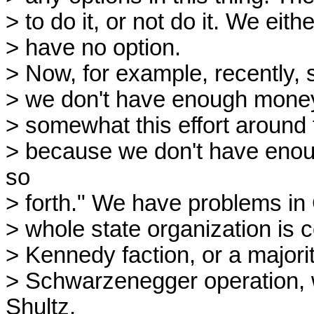
> to do it, or not do it. We eith
> have no option.
> Now, for example, recently, 
> we don't have enough money,
> somewhat this effort around
> because we don't have eno
so
> forth." We have problems in C
> whole state organization is 
> Kennedy faction, or a majorit
> Schwarzenegger operation, 
Shultz.