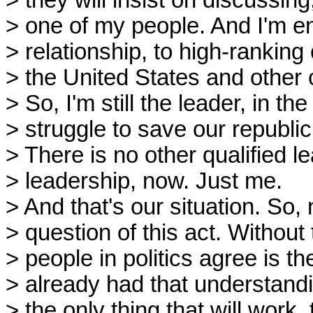
> they will insist on discussin
> one of my people. And I'm en
> relationship, to high-ranking 
> the United States and other c
> So, I'm still the leader, in th
> struggle to save our republic
> There is no other qualified le
> leadership, now. Just me.
> And that's our situation. So,
> question of this act. Without 
> people in politics agree is th
> already had that understandi
> the only thing that will work