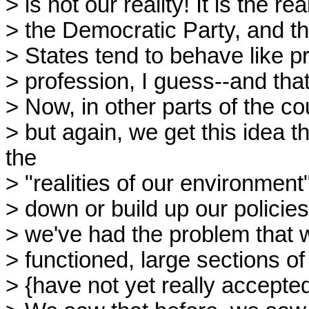
> is not our reality! It is the re
> the Democratic Party, and the
> States tend to behave like pro
> profession, I guess--and tha
> Now, in other parts of the co
> but again, we get this idea 
the
> "realities of our environment
> down or build up our policie
> we've had the problem that
> functioned, large sections o
> {have not yet really accepte