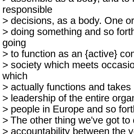
responsible
> decisions, as a body. One o
> doing something and so forth
going
> to function as an {active} c
> society which meets occasio
which
> actually functions and takes r
> leadership of the entire orga
> people in Europe and so fort
> The other thing we've got to 
> accountability between the y