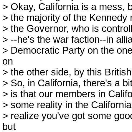
> Okay, California is a mess,
> the majority of the Kennedy 
> the Governor, who is control
> --he's the war faction--in all
> Democratic Party on the one 
on
> the other side, by this Britis
> So, in California, there's a b
> is that our members in Califo
> some reality in the Californi
> realize you've got some goo
but