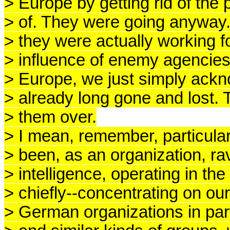
> Europe by getting rid of the
> of. They were going anyway.
> they were actually working 
> influence of enemy agencies,
> Europe, we just simply ackn
> already long gone and lost
> them over.
> I mean, remember, particula
> been, as an organization, ra
> intelligence, operating in th
> chiefly--concentrating on ou
> German organizations in part