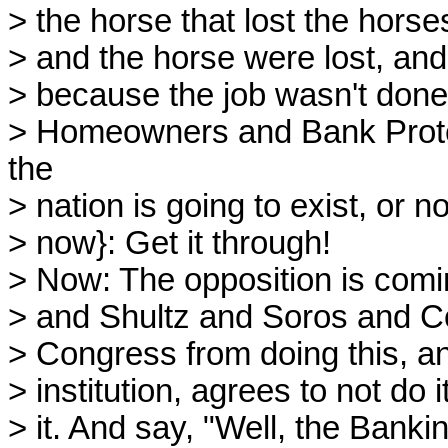
> the horse that lost the horse
> and the horse were lost, and
> because the job wasn't done:
> Homeowners and Bank Protec
the
> nation is going to exist, or no
> now}: Get it through!
> Now: The opposition is com
> and Shultz and Soros and Co
> Congress from doing this, a
> institution, agrees to not do i
> it. And say, "Well, the Bank