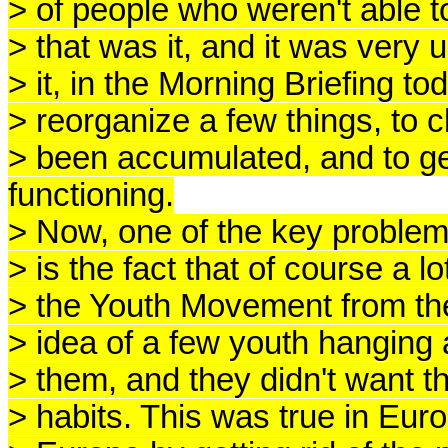
> of people who weren't able to
> that was it, and it was very 
> it, in the Morning Briefing t
> reorganize a few things, to
> been accumulated, and to ge
functioning.
> Now, one of the key problems h
> is the fact that of course a 
> the Youth Movement from th
> idea of a few youth hanging 
> them, and they didn't want t
> habits. This was true in Eu