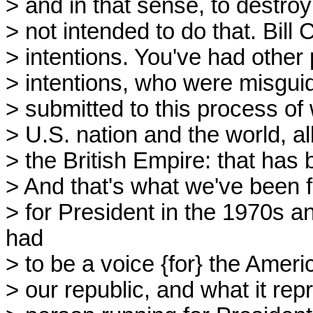
> and in that sense, to destr
> not intended to do that. Bill 
> intentions. You've had othe
> intentions, who were misgui
> submitted to this process o
> U.S. nation and the world, al
> the British Empire: that has 
> And that's what we've been f
> for President in the 1970s 
had
> to be a voice {for} the Ameri
> our republic, and what it re