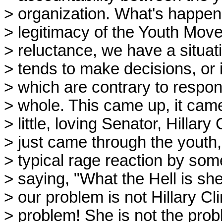
> organization. What's happene
> legitimacy of the Youth Move
> reluctance, we have a situa
> tends to make decisions, or 
> which are contrary to respons
> whole. This came up, it came
> little, loving Senator, Hillary
> just came through the youth,
> typical rage reaction by som
> saying, "What the Hell is sh
> our problem is not Hillary Cli
> problem! She is not the prob