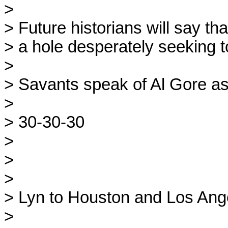
>
> Future historians will say t
> a hole desperately seeking t
>
> Savants speak of Al Gore as 
>
> 30-30-30
>
>
>
> Lyn to Houston and Los Ang
>