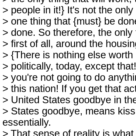
> people in it!} It's not the only
> one thing that {must} be don
> done. So therefore, the only 
> first of all, around the hous
> {There is nothing else worth 
> politically, today, except tha
> you're not going to do anythi
> this nation! If you get that a
> United States goodbye in the
> States goodbye, means kissi
essentially.
> That sense of reality is wha