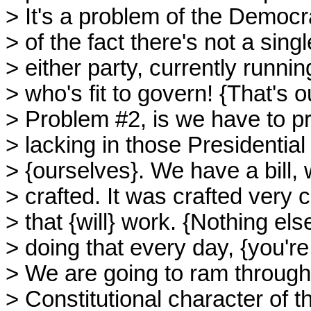
> It's a problem of the Democra
> of the fact there's not a sing
> either party, currently runnin
> who's fit to govern! {That's 
> Problem #2, is we have to pr
> lacking in those Presidential
> {ourselves}. We have a bill, 
> crafted. It was crafted very ca
> that {will} work. {Nothing else
> doing that every day, {you're
> We are going to ram through 
> Constitutional character of t