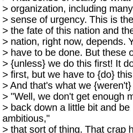
> organization, including many 
> sense of urgency. This is the
> the fate of this nation and th
> nation, right now, depends. Y
> have to be done. But these o
> {unless} we do this first! It
> first, but we have to {do} this 
> And that's what we {weren't}
> "Well, we don't get enough 
> back down a little bit and b
ambitious,"
> that sort of thing. That crap 