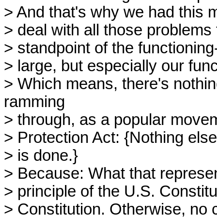
> And that's why we had this 
> deal with all those problems t
> standpoint of the functioning-
> large, but especially our fun
> Which means, there's nothin
ramming
> through, as a popular mov
> Protection Act: {Nothing else
> is done.}
> Because: What that represent
> principle of the U.S. Constit
> Constitution. Otherwise, no c