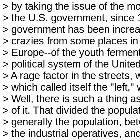
> by taking the issue of the mo
> the U.S. government, since 19
> government has been increas
> crazies from some places in 
> Europe--of the youth ferment
> political system of the Unite
> A rage factor in the street
> which called itself the "left,
> Well, there is such a thing as
> of it. That divided the popul
> generally the population, be
> the industrial operatives, an