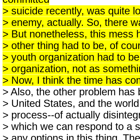
> suicide recently, was quite l
> enemy, actually. So, there w
> But nonetheless, this mess 
> other thing had to be, of cour
> youth organization had to be
> organization, not as someth
> Now, I think the time has com
> Also, the other problem has 
> United States, and the world
> process--of actually disintegr
> which we can respond to a si
> any options in this thing. Th