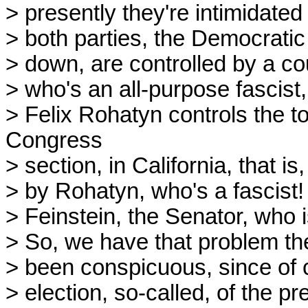
> presently they're intimidated
> both parties, the Democrati
> down, are controlled by a co
> who's an all-purpose fascist,
> Felix Rohatyn controls the t
Congress
> section, in California, that is
> by Rohatyn, who's a fascist
> Feinstein, the Senator, who 
> So, we have that problem the
> been conspicuous, since of c
> election, so-called, of the p