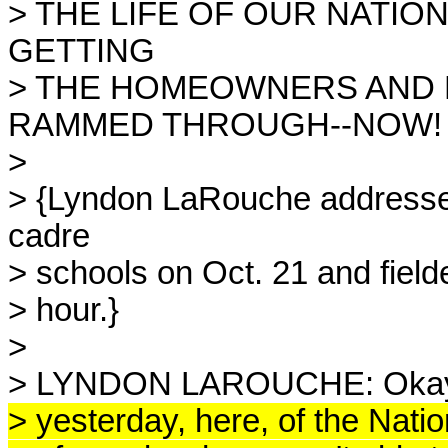
> THE LIFE OF OUR NATI
GETTING
> THE HOMEOWNERS AND 
RAMMED THROUGH--NOW!
>
> {Lyndon LaRouche addresse
cadre
> schools on Oct. 21 and fielde
> hour.}
>
> LYNDON LAROUCHE: Okay.
> yesterday, here, of the Nat