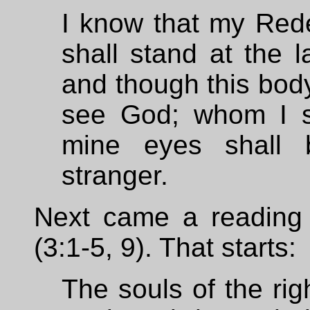
I know that my Rede
shall stand at the l
and though this body
see God; whom I s
mine eyes shall 
stranger.
Next came a reading
(3:1-5, 9). That starts:
The souls of the rig