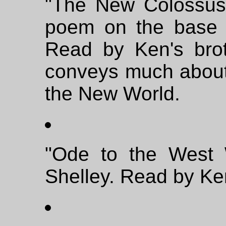
"The New Colossus
poem on the base o
Read by Ken's bro
conveys much about
the New World.
"Ode to the West 
Shelley. Read by Ke