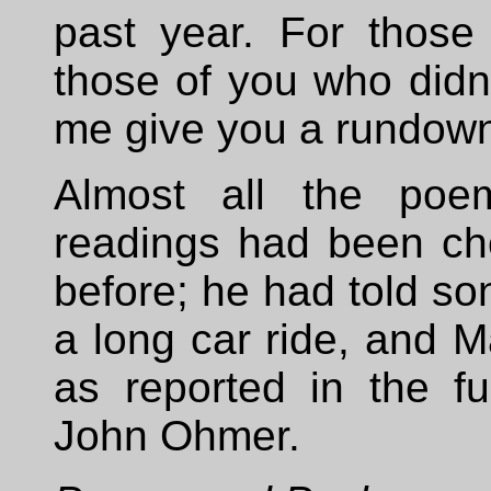
past year. For those
those of you who didn
me give you a rundown 
Almost all the poem
readings had been ch
before; he had told so
a long car ride, and 
as reported in the f
John Ohmer.