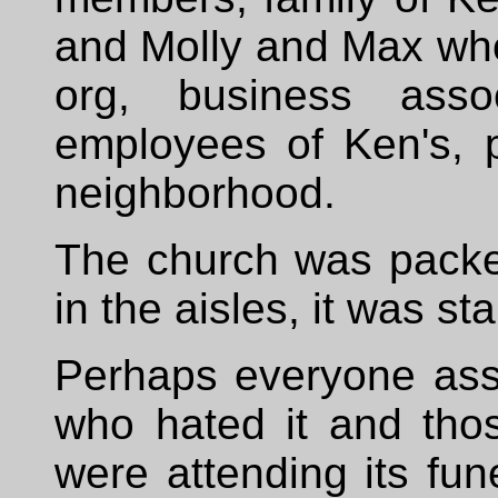
and Molly and Max who
org, business asso
employees of Ken's, 
neighborhood.
The church was packed
in the aisles, it was s
Perhaps everyone asso
who hated it and tho
were attending its fun