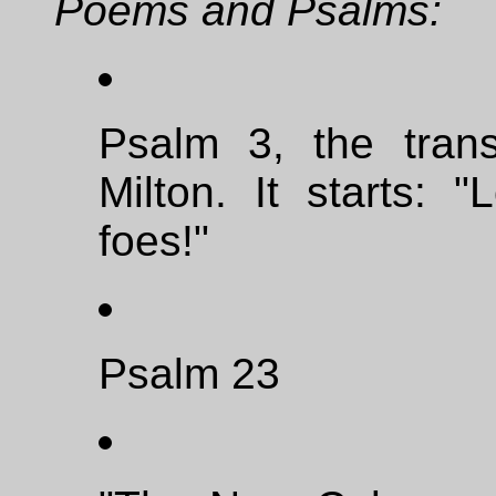
Poems and Psalms:
Psalm 3, the trans
Milton. It starts:
foes!"
Psalm 23