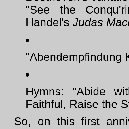
"See the Conqu'r
Handel's
Judas Mac
"Abendempfindung K
Hymns: "Abide wi
Faithful, Raise the S
So, on this first ann