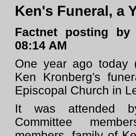
Ken's Funeral, a 
Factnet posting by 
08:14 AM
One year ago today (
Ken Kronberg's fune
Episcopal Church in Le
It was attended b
Committee member
members, family of Ke