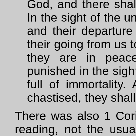
God, and there shal
In the sight of the 
and their departure
their going from us t
they are in peac
punished in the sight
full of immortality.
chastised, they shall
There was also 1 Cori
reading, not the usua