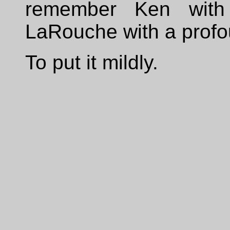
remember Ken with
LaRouche with a profo
To put it mildly.