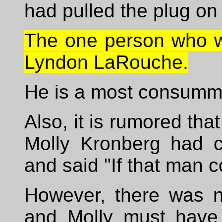
had pulled the plug o
The one person who wa
Lyndon LaRouche.
He is a most consumm
Also, it is rumored tha
Molly Kronberg had 
and said "If that man c
However, there was 
and Molly must have 