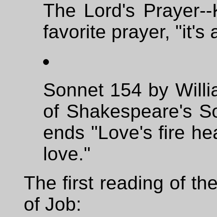
The Lord's Prayer--
favorite prayer, "it'
Sonnet 154 by Willi
of Shakespeare's So
ends "Love's fire he
love."
The first reading of t
of Job: