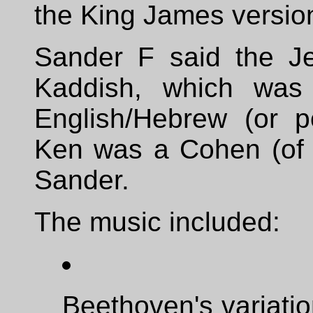
the King James versio
Sander F said the Je
Kaddish, which was 
English/Hebrew (or p
Ken was a Cohen (of th
Sander.
The music included:
Beethoven's variatio