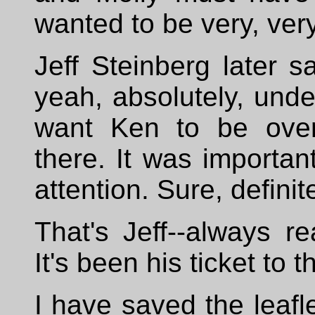
wanted to be very, ver
Jeff Steinberg later sa
yeah, absolutely, unde
want Ken to be ove
there. It was importan
attention. Sure, definite
That's Jeff--always r
It's been his ticket to t
I have saved the leafle