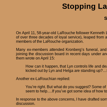
Stopping La
S
On April 11, 58-year-old LaRouche follower Kenneth 
of over three decades of loyal service), leaped from
members of the LaRouche organization.
Many ex-members attended Kronberg’s funeral, and s
joining the discussion board in recent days under 
them wrote on April 15:
How can it happen, that Lyn controls life and de
kicked out by Lyn and Helga are standing up?…I
Another ex-LaRouchian replied:
You’re right. But what do you suggest? Some of us 
seem to help….If you’ve got some idea of how to
In response to the above concerns, I have drafted som
discussion.