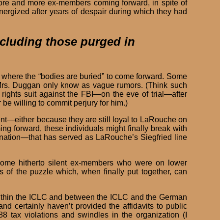
more and more ex-members coming forward, in spite of
energized after years of despair during which they had
ncluding those purged in
w where the “bodies are buried” to come forward. Some
o Mrs. Duggan only know as vague rumors. (Think such
rights suit against the FBI—on the eve of trial—after
 willing to commit perjury for him.)
ent—either because they are still loyal to LaRouche on
g forward, these individuals might finally break with
rination—that has served as LaRouche’s Siegfried line
 some hitherto silent ex-members who were on lower
 of the puzzle which, when finally put together, can
within the ICLC and between the ICLC and the German
nd certainly haven’t provided the affidavits to public
8 tax violations and swindles in the organization (I