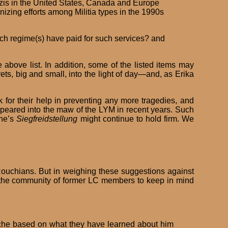
Nazis in the United States, Canada and Europe
nizing efforts among Militia types in the 1990s
ch regime(s) have paid for such services? and
above list. In addition, some of the listed items may
ts, big and small, into the light of day—and, as Erika
for their help in preventing any more tragedies, and
peared into the maw of the LYM in recent years. Such
che’s
Siegfreidstellung
might continue to hold firm. We
Rouchians. But in weighing these suggestions against
rge the community of former LC members to keep in mind
ouche based on what they have learned about him