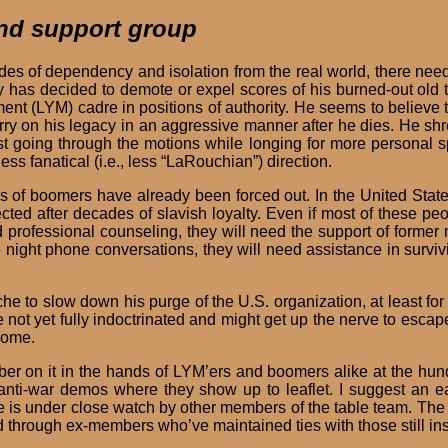
and support group
des of dependency and isolation from the real world, there need
y has decided to demote or expel scores of his burned-out old 
t (LYM) cadre in positions of authority. He seems to believe th
l carry on his legacy in an aggressive manner after he dies. He s
ust going through the motions while longing for more personal 
less fanatical (i.e., less “LaRouchian”) direction.
of boomers have already been forced out. In the United States,
ed after decades of slavish loyalty. Even if most of these peo
ed professional counseling, they will need the support of for
e night phone conversations, they will need assistance in survivi
to slow down his purge of the U.S. organization, at least for a
ot yet fully indoctrinated and might get up the nerve to escape 
 home.
mber on it in the hands of LYM’ers and boomers alike at the h
t anti-war demos where they show up to leaflet. I suggest a
he is under close watch by other members of the table team. The
through ex-members who’ve maintained ties with those still in