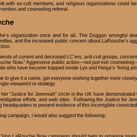
ork with ex-cult members, and religious organizations could be
vention and counseling referral.
uche
e’s organization once and for all. The Duggan wrongful dea
indles, and the increased public concern about LaRouche’s agg
action.
friends of current and deceased LC’ers, anti-cult groups, concer
che Now.” Aggressive public action—not just exit counseling
e who have become trapped inside Lyn and Helga’s “living pris
ime to give it a name, get everyone working together more close
ngle viewpoint or strategy.
er “Justice for Jeremiah” circle in the UK have demonstrated t
estigative efforts, and web sites. Following the Justice for Je
eadquarters to present evidence of this incorrigible convicted fe
ing campaign, I would also suggest the following:
Stop LaRouche Now campaign should help to organize tours 