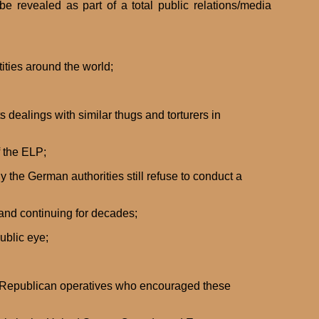
e revealed as part of a total public relations/media
ities around the world;
 dealings with similar thugs and torturers in
f the ELP;
y the German authorities still refuse to conduct a
and continuing for decades;
ublic eye;
the Republican operatives who encouraged these