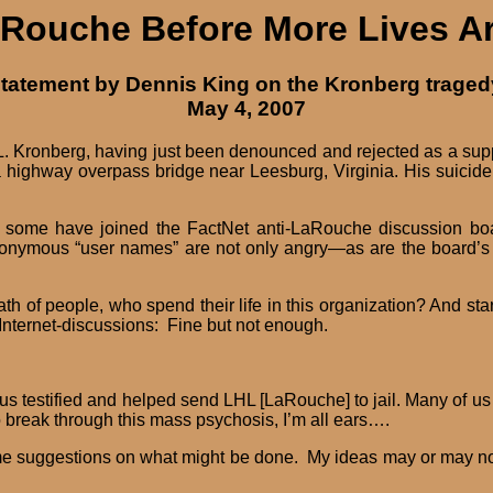
Rouche Before More Lives A
tatement by Dennis King on the Kronberg traged
May 4, 2007
L. Kronberg, having just been denounced and rejected as a supp
 a highway overpass bridge near Leesburg, Virginia. His suicid
ome have joined the FactNet anti-LaRouche discussion board
anonymous “user names” are not only angry—as are the board’s
ath of people, who spend their life in this organization? And s
nternet-discussions: Fine but not enough.
testified and helped send LHL [LaRouche] to jail. Many of us are s
 break through this mass psychosis, I’m all ears….
e suggestions on what might be done. My ideas may or may not pr