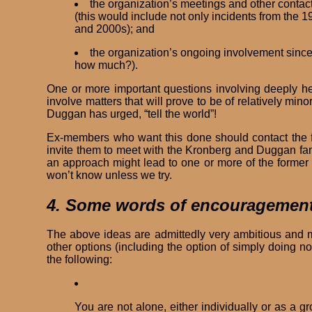
the organization’s meetings and other contac
(this would include not only incidents from the 
and 2000s); and
the organization’s ongoing involvement since
how much?).
One or more important questions involving deeply hel
involve matters that will prove to be of relatively mino
Duggan has urged, “tell the world”!
Ex-members who want this done should contact the fo
invite them to meet with the Kronberg and Duggan fa
an approach might lead to one or more of the forme
won’t know unless we try.
4. Some words of encouragemen
The above ideas are admittedly very ambitious and m
other options (including the option of simply doing n
the following:
You are not alone, either individually or as a