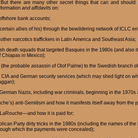
 But there are many other secret things that can and should b
nformation
and affidavits
on:
 offshore bank accounts;
tain allies of his) through the bewildering network of ICLC ent
other narcotics traffickers in Latin America and Southeast Asia;
ish death squads that targeted Basques in the 1980s (and also its
f Chiapas in Mexico);
n (the probable assassin of Olof Palme) to the Swedish branch o
the CIA and German security services (which may shed light on wh
uggan);
 German Nazis, including war criminals, beginning in the 1970s 
he’s) anti-Semitism and how it manifests itself away from the p
a LaRouche—and how it is paid for;
lican Party dirty tricks in the 1980s (including the names of 
through which the payments were concealed);