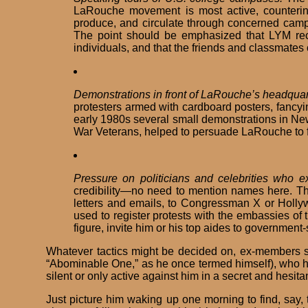
LaRouche movement is most active, countering
produce, and circulate through concerned campu
The point should be emphasized that LYM recrui
individuals, and that the friends and classmates 
Demonstrations in front of LaRouche’s headquart
protesters armed with cardboard posters, fancyi
early 1980s several small demonstrations in New
War Veterans, helped to persuade LaRouche to fle
Pressure on politicians and celebrities who 
credibility—no need to mention names here. T
letters and emails, to Congressman X or Holly
used to register protests with the embassies of
figure, invite him or his top aides to governme
Whatever tactics might be decided on, ex-members sh
“Abominable One,” as he once termed himself), who ha
silent or only active against him in a secret and hesita
Just picture him waking up one morning to find, say