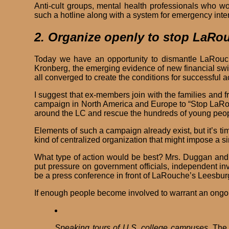
Anti-cult groups, mental health professionals who w
such a hotline along with a system for emergency inter
2. Organize openly to stop LaRo
Today we have an opportunity to dismantle LaRouch
Kronberg, the emerging evidence of new financial sw
all converged to create the conditions for successful 
I suggest that ex-members join with the families and 
campaign in North America and Europe to “Stop LaRou
around the LC and rescue the hundreds of young peopl
Elements of such a campaign already exist, but it’s t
kind of centralized organization that might impose a si
What type of action would be best? Mrs. Duggan and h
put pressure on government officials, independent inv
be a press conference in front of LaRouche’s Leesburg h
If enough people become involved to warrant an ongo
Speaking tours of U.S. college campuses.
The 