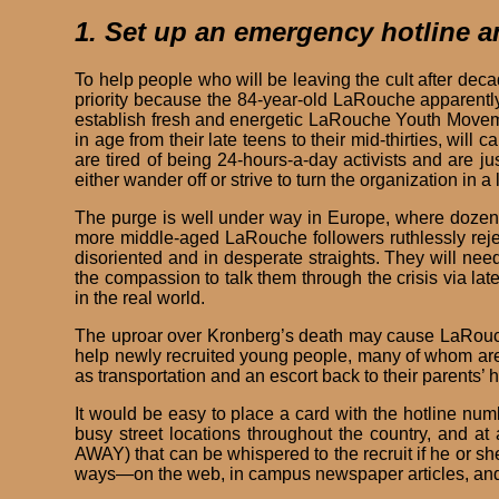
1. Set up an emergency hotline 
To help people who will be leaving the cult after deca
priority because the 84-year-old LaRouche apparentl
establish fresh and energetic LaRouche Youth Movemen
in age from their late teens to their mid-thirties, wil
are tired of being 24-hours-a-day activists and are j
either wander off or strive to turn the organization in a 
The purge is well under way in Europe, where dozens 
more middle-aged LaRouche followers ruthlessly reject
disoriented and in desperate straights. They will ne
the compassion to talk them through the crisis via lat
in the real world.
The uproar over Kronberg’s death may cause LaRouche 
help newly recruited young people, many of whom are n
as transportation and an escort back to their parents’
It would be easy to place a card with the hotline nu
busy street locations throughout the country, and a
AWAY) that can be whispered to the recruit if he or s
ways—on the web, in campus newspaper articles, and 