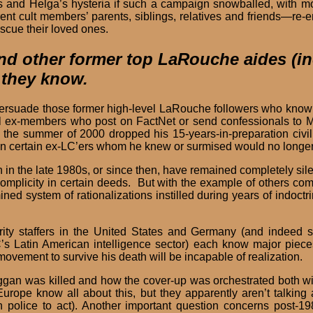
his and Helga’s hysteria if such a campaign snowballed, with 
ent cult members’ parents, siblings, relatives and friends—re-
escue their loved ones.
 and other former top LaRouche aides (i
 they know.
o persuade those former high-level LaRouche followers who kno
-level ex-members who post on FactNet or send confessionals t
 the summer of 2000 dropped his 15-years-in-preparation civil 
 certain ex-LC’ers whom he knew or surmised would no longer be
in the late 1980s, or since then, have remained completely sil
mplicity in certain deeds. But with the example of others comin
d system of rationalizations instilled during years of indoct
rity staffers in the United States and Germany (and indeed
C’s Latin American intelligence sector) each know major pieces
ovement to survive his death will be incapable of realization.
gan was killed and how the cover-up was orchestrated both 
rope know all about this, but they apparently aren’t talking a
police to act). Another important question concerns post-198