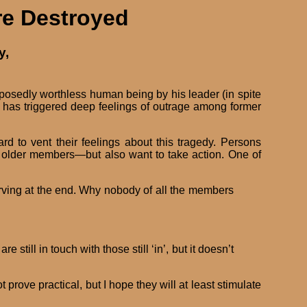
re Destroyed
y,
osedly worthless human being by his leader (in spite
e has triggered deep feelings of outrage among former
 to vent their feelings about this tragedy. Persons
 older members—but also want to take action. One of
tarving at the end. Why nobody of all the members
till in touch with those still ‘in’, but it doesn’t
ove practical, but I hope they will at least stimulate