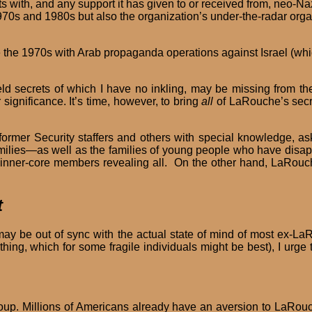
ts with, and any support it has given to or received from, neo-
1970s and 1980s but also the organization’s under-the-radar orga
 the 1970s with Arab propaganda operations against Israel (whi
d secrets of which I have no inkling, may be missing from the 
r significance. It’s time, however, to bring
all
of LaRouche’s secre
rmer Security staffers and others with special knowledge, ask 
milies—as well as the families of young people who have disap
r inner-core members revealing all. On the other hand, LaRou
t
ay be out of sync with the actual state of mind of most ex-La
othing, which for some fragile individuals might be best), I u
 group. Millions of Americans already have an aversion to LaR