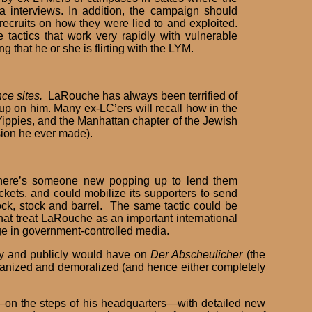
 interviews. In addition, the campaign should
ecruits on how they were lied to and exploited.
 tactics that work very rapidly with vulnerable
 that he or she is flirting with the LYM.
ce sites.
LaRouche has always been terrified of
up on him. Many ex-LC’ers will recall how in the
Yippies, and the Manhattan chapter of the Jewish
sion he ever made).
ere’s someone new popping up to lend them
ts, and could mobilize its supporters to send
ck, stock and barrel. The same tactic could be
hat treat LaRouche as an important international
age in government-controlled media.
dly and publicly would have on
Der Abscheulicher
(the
rganized and demoralized (and hence either completely
c—on the steps of his headquarters—with detailed new