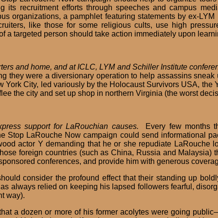
 its recruitment efforts through speeches and campus media
s organizations, a pamphlet featuring statements by ex-LYM r
ters, like those for some religious cults, use high pressure
of a targeted person should take action immediately upon learning
ers and home, and at ICLC, LYM and Schiller Institute conferen
ng they were a diversionary operation to help assassins sneak 
 York City, led variously by the Holocaust Survivors USA, the 
e the city and set up shop in northern Virginia (the worst deci
express support for LaRouchian causes.
Every few months th
he Stop LaRouche Now campaign could send informational packe
wood actor Y demanding that he or she repudiate LaRouche lo
 those foreign countries (such as China, Russia and Malaysia) t
nt-sponsored conferences, and provide him with generous cover
ould consider the profound effect that their standing up bol
s always relied on keeping his lapsed followers fearful, diso
nt way).
, that a dozen or more of his former acolytes were going publi