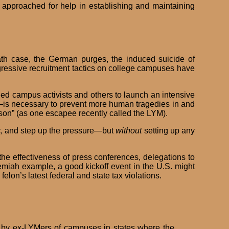
 approached for help in establishing and maintaining
th case, the German purges, the induced suicide of
ressive recruitment tactics on college campuses have
ned campus activists and others to launch an intensive
—is necessary to prevent more human tragedies in and
on” (as one escapee recently called the LYM).
ly, and step up the pressure—but
without
setting up any
he effectiveness of press conferences, delegations to
remiah example, a good kickoff event in the U.S. might
lon’s latest federal and state tax violations.
by ex-LYMers of campuses in states where the