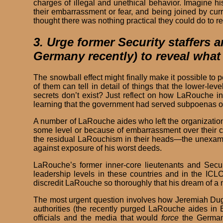
charges of illegal and unethical behavior. Imagine 
their embarrassment or fear, and being joined by curr
thought there was nothing practical they could do to r
3. Urge former Security staffers
Germany recently) to reveal what
The snowball effect might finally make it possible t
of them can tell in detail of things that the lower
secrets don’t exist? Just reflect on how LaRouche in
learning that the government had served subpoenas on
A number of LaRouche aides who left the organization 
some level or because of embarrassment over their co
the residual LaRouchism in their heads—the unexamine
against exposure of his worst deeds.
LaRouche’s former inner-core lieutenants and Secu
leadership levels in these countries and in the ICL
discredit LaRouche so thoroughly that his dream of a m
The most urgent question involves how Jeremiah Dug
authorities (the recently purged LaRouche aides in Eu
officials and the media that would
force
the German 