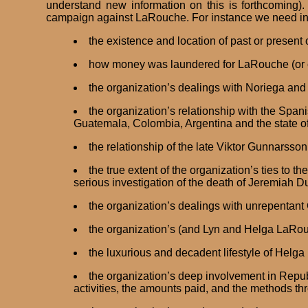
understand new information on this is forthcoming).
campaign against LaRouche. For instance we need i
the existence and location of past or present
how money was laundered for LaRouche (or cer
the organization’s dealings with Noriega and 
the organization’s relationship with the Span
Guatemala, Colombia, Argentina and the state o
the relationship of the late Viktor Gunnarsso
the true extent of the organization’s ties to 
serious investigation of the death of Jeremiah D
the organization’s dealings with unrepentant
the organization’s (and Lyn and Helga LaRouc
the luxurious and decadent lifestyle of Helg
the organization’s deep involvement in Repub
activities, the amounts paid, and the methods 