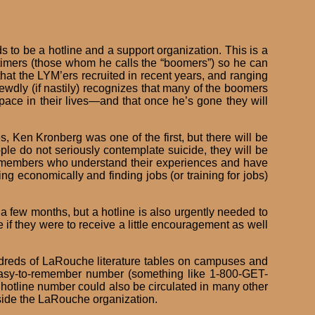
s to be a hotline and a support organization. This is a
timers (those whom he calls the “boomers”) so he can
at the LYM’ers recruited in recent years, and ranging
hrewdly (if nastily) recognizes that many of the boomers
space in their lives—and that once he’s gone they will
 Ken Kronberg was one of the first, but there will be
ple do not seriously contemplate suicide, they will be
mer members who understand their experiences and have
ng economically and finding jobs (or training for jobs)
 few months, but a hotline is also urgently needed to
if they were to receive a little encouragement as well
undreds of LaRouche literature tables on campuses and
n easy-to-remember number (something like 1-800-GET-
 hotline number could also be circulated in many other
side the LaRouche organization.