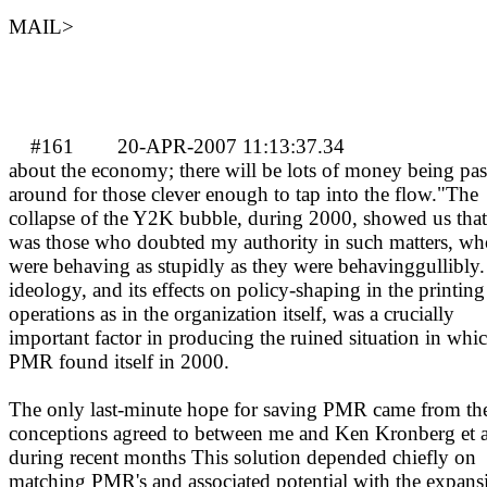
MAIL>
#161
20-APR-2007 11:13:37.34
about the economy; there will be lots of money being pa
around for those clever enough to tap into the flow."The
collapse of the Y2K bubble, during 2000, showed us that 
was those who doubted my authority in such matters, wh
were behaving as stupidly as they were behavinggullibly.
ideology, and its effects on policy-shaping in the printing
operations as in the organization itself, was a crucially
important factor in producing the ruined situation in whi
PMR found itself in 2000.
The only last-minute hope for saving PMR came from th
conceptions agreed to between me and Ken Kronberg et a
during recent months This solution depended chiefly on
matching PMR's and associated potential with the expans