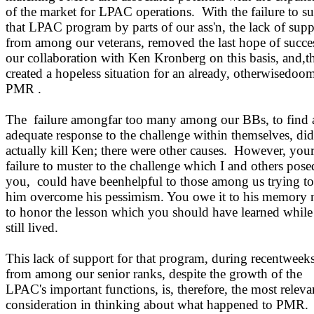
of the market for LPAC operations.
With the failure to s
that LPAC program by parts of our ass'n, the lack of supp
from among our veterans, removed the last hope of succe
our collaboration with Ken Kronberg on this basis, and,t
created a hopeless situation for an already, otherwisedoo
PMR .
The
failure amongfar too many among our BBs, to find 
adequate response to the challenge within themselves, di
actually kill Ken; there were other causes.
However, you
failure to muster to the challenge which I and others pose
you,
could have beenhelpful to those among us trying to
him overcome his pessimism. You owe it to his memory 
to honor the lesson which you should have learned while
still lived.
This lack of support for that program, during recentweeks
from among our senior ranks, despite the growth of the
LPAC's important functions, is, therefore, the most releva
consideration in thinking about what happened to PMR.