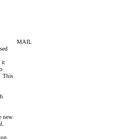
MAIL
ssed
it
o
This
ch
e new
l.
ion