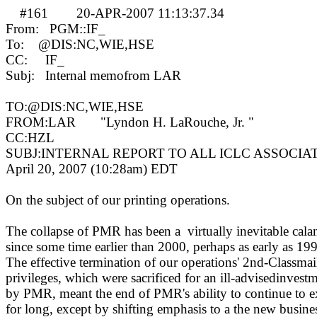
#161
20-APR-2007 11:13:37.34
MA
From:
PGM::IF_
To:
@DIS:NC,WIE,HSE
CC:
IF_
Subj:
Internal memofrom LAR
TO:@DIS:NC,WIE,HSE
FROM:LAR
"Lyndon H. LaRouche, Jr. "
CC:HZL
SUBJ:INTERNAL REPORT TO ALL ICLC ASSOCIA
April 20, 2007 (10:28am)
EDT
On the subject of our printing operations.
The collapse of PMR has been a
virtually inevitable cala
since some time earlier than 2000, perhaps as early as 19
The effective termination of our operations' 2nd-Classmai
privileges, which were sacrificed for an ill-advisedinvest
by PMR, meant the end of PMR's ability to continue to e
for long, except by shifting emphasis to a the new busine