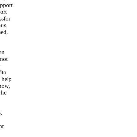
upport
ort
ssfor
hus,
med,
an
dnot
r
dto
 help
now,
 he
,
nt