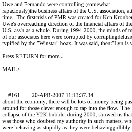
Uwe and Fernando were controlling (somewhat
rapaciously)the business affairs of the U.S. association, at
time.
The firstcrisis of PMR was created for Ken Kronbe
Uwe's overreaching direction of the financial affairs of th
U.S. ass'n as a whole.
During 1994-2000, the minds of 
of our associates here were corrupted by corruptingdelusi
typified by the "Winstar" hoax. It was said, then:"Lyn is
Press RETURN for more...
MAIL>
#161
20-APR-2007 11:13:37.34
MA
about the economy; there will be lots of money being pa
around for those clever enough to tap into the flow."The
collapse of the Y2K bubble, during 2000, showed us that 
was those who doubted my authority in such matters, wh
were behaving as stupidly as they were behavinggullibly.