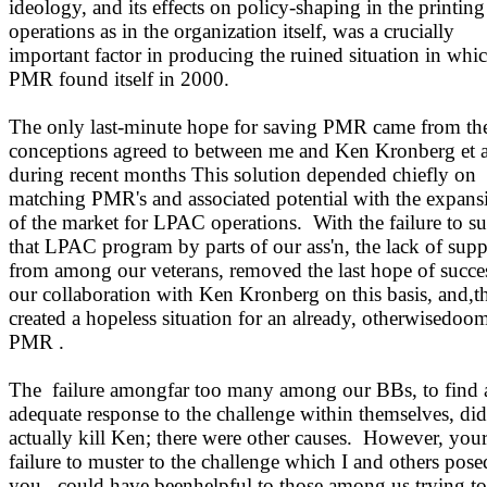
ideology, and its effects on policy-shaping in the printing
operations as in the organization itself, was a crucially
important factor in producing the ruined situation in whi
PMR found itself in 2000.
The only last-minute hope for saving PMR came from th
conceptions agreed to between me and Ken Kronberg et a
during recent months This solution depended chiefly on
matching PMR's and associated potential with the expans
of the market for LPAC operations.
With the failure to s
that LPAC program by parts of our ass'n, the lack of supp
from among our veterans, removed the last hope of succe
our collaboration with Ken Kronberg on this basis, and,t
created a hopeless situation for an already, otherwisedoo
PMR .
The
failure amongfar too many among our BBs, to find 
adequate response to the challenge within themselves, di
actually kill Ken; there were other causes.
However, you
failure to muster to the challenge which I and others pose
you,
could have beenhelpful to those among us trying to