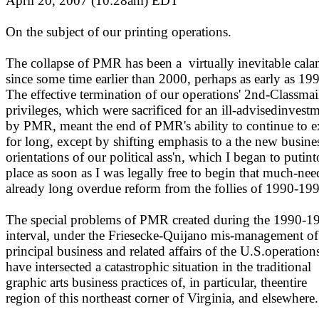
April 20, 2007 (10:28am)
EDT
On the subject of our printing operations.
The collapse of PMR has been a
virtually inevitable cala
since some time earlier than 2000, perhaps as early as 19
The effective termination of our operations' 2nd-Classmai
privileges, which were sacrificed for an ill-advisedinvest
by PMR, meant the end of PMR's ability to continue to e
for long, except by shifting emphasis to a the new busine
orientations of our political ass'n, which I began to putint
place as soon as I was legally free to begin that much-nee
already long overdue reform from the follies of 1990-19
The special problems of PMR created during the 1990-1
interval, under the Friesecke-Quijano mis-management of
principal business and related affairs of the U.S.operation
have intersected a catastrophic situation in the traditional
graphic arts business practices of, in particular, theentire
region of this northeast corner of Virginia, and elsewhere.