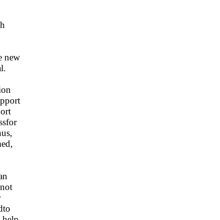
ch
e new
l.
ion
upport
ort
ssfor
hus,
med,
an
dnot
r
dto
 help