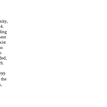
mity,
94.
ling
ment
xist
ss
o
ded,
99.
999
 the
s,