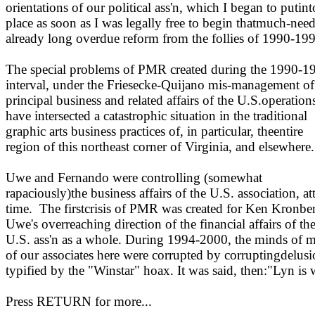
orientations of our political ass'n, which I began to putint
place as soon as I was legally free to begin thatmuch-nee
already long overdue reform from the follies of 1990-19
The special problems of PMR created during the 1990-1
interval, under the Friesecke-Quijano mis-management of
principal business and related affairs of the U.S.operation
have intersected a catastrophic situation in the traditional
graphic arts business practices of, in particular, theentire
region of this northeast corner of Virginia, and elsewhere.
Uwe and Fernando were controlling (somewhat
rapaciously)the business affairs of the U.S. association, at
time.
The firstcrisis of PMR was created for Ken Kronbe
Uwe's overreaching direction of the financial affairs of th
U.S. ass'n as a whole.
During 1994-2000, the minds of 
of our associates here were corrupted by corruptingdelusi
typified by the "Winstar" hoax. It was said, then:"Lyn is
Press RETURN for more...