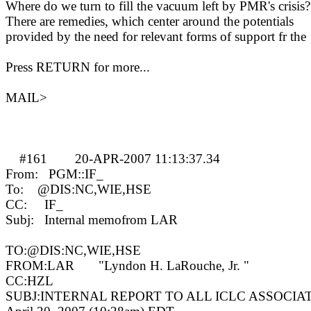
Where do we turn to fill the vacuum left by PMR's crisis?
There are remedies, which center around the potentials
provided by the need for relevant forms of support fr the
Press RETURN for more...
MAIL>
#161
20-APR-2007 11:13:37.34
MA
From:
PGM::IF_
To:
@DIS:NC,WIE,HSE
CC:
IF_
Subj:
Internal memofrom LAR
TO:@DIS:NC,WIE,HSE
FROM:LAR
"Lyndon H. LaRouche, Jr. "
CC:HZL
SUBJ:INTERNAL REPORT TO ALL ICLC ASSOCIA