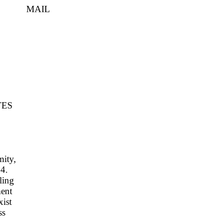
IL
TES
mity,
94.
ling
ment
xist
ss