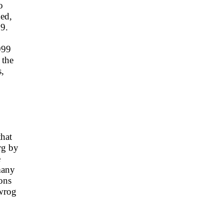
o
ded,
99.
999
 the
s,
that
rg by
e
many
ons
 wrog