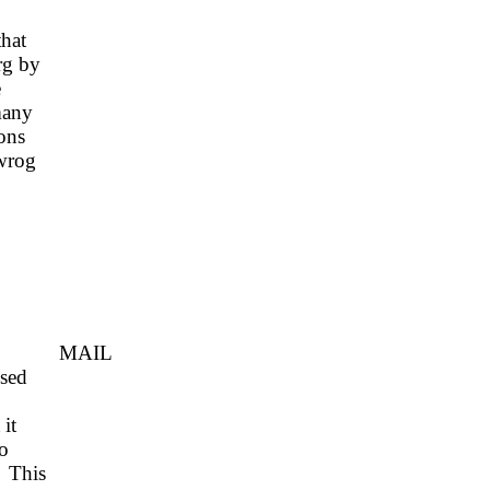
that
rg by
e
many
ons
 wrog
IL
ssed
it
o
This