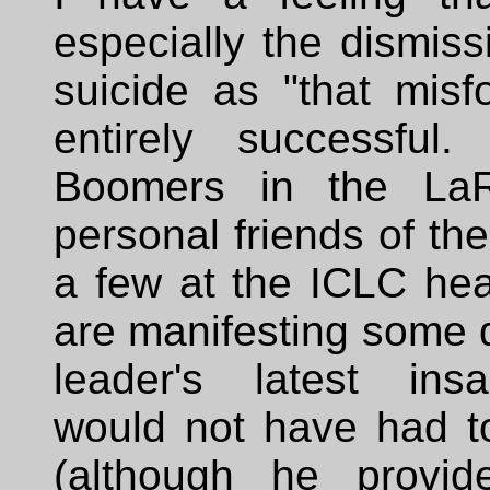
especially the dismiss
suicide as "that misf
entirely successful
Boomers in the LaR
personal friends of the
a few at the ICLC hea
are manifesting some d
leader's latest ins
would not have had t
(although he provi