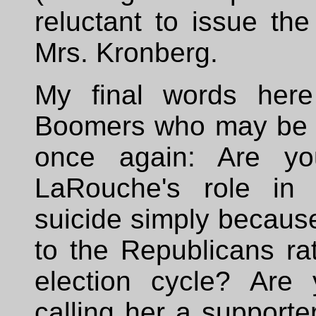
reluctant to issue th
Mrs. Kronberg.
My final words here
Boomers who may be inc
once again: Are yo
LaRouche's role in 
suicide simply becaus
to the Republicans rat
election cycle? Are
calling her a support