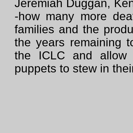
Jeremiah Duggan, Ken
-how many more deat
families and the produ
the years remaining t
the ICLC and allow 
puppets to stew in thei