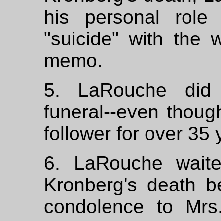
his personal role
"suicide" with the 
memo.
5. LaRouche did 
funeral--even thou
follower for over 35 
6. LaRouche waite
Kronberg's death be
condolence to Mrs