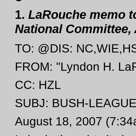
1.
LaRouche memo to 
National Committee, 
TO: @DIS: NC,WIE,H
FROM: "Lyndon H. LaR
CC: HZL
SUBJ: BUSH-LEAGU
August 18, 2007 (7:3