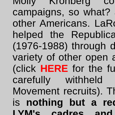
Molly Kronberg con
campaigns, so what? S
other Americans. LaR
helped the Republic
(1976-1988) through di
variety of other open 
(click
HERE
for the f
carefully withhel
Movement recruits). T
is
nothing but a red
LYM's cadres and