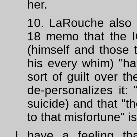
her.
10. LaRouche also 
18 memo that the 
(himself and those t
his every whim) "ha
sort of guilt over t
de-personalizes it: 
suicide) and that "
to that misfortune" i
I have a feeling that