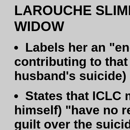
LAROUCHE SLIM
WIDOW
Labels her an "en
contributing to that
husband's suicide)
States that ICLC
himself) "have no r
guilt over the suici