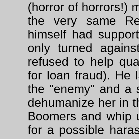
(horror of horrors!)
the very same Rep
himself had suppor
only turned again
refused to help qu
for loan fraud). He
the "enemy" and a s
dehumanize her in t
Boomers and whip 
for a possible har