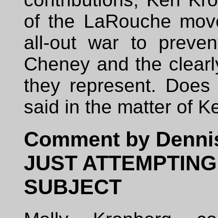
of the LaRouche mov
all-out war to preven
Cheney and the clearl
they represent. Does
said in the matter of K
Comment by Denni
JUST ATTEMPTING
SUBJECT