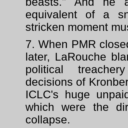
beasts." And he a
equivalent of a sn
stricken moment mus
7. When PMR closed
later, LaRouche bla
political treach
decisions of Kronber
ICLC's huge unpai
which were the dir
collapse.