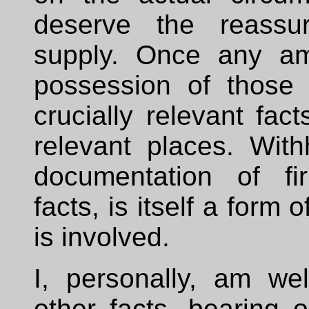
deserve the reassu
supply. Once any am
possession of those f
crucially relevant fact
relevant places. Withh
documentation of fir
facts, is itself a form
is involved.
I, personally, am wel
other facts, bearing 