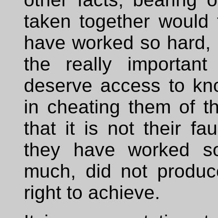
taken together would
have worked so hard, a
the really important
deserve access to kn
in cheating them of t
that it is not their fa
they have worked so
much, did not produc
right to achieve.