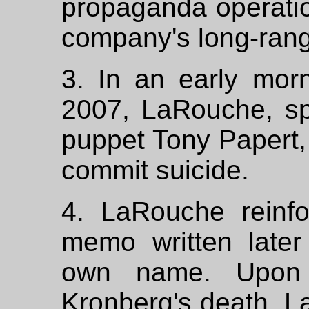
propaganda operatio
company's long-range
3. In an early morn
2007, LaRouche, sp
puppet Tony Papert,
commit suicide.
4. LaRouche reinf
memo written later
own name. Upon 
Kronberg's death, L