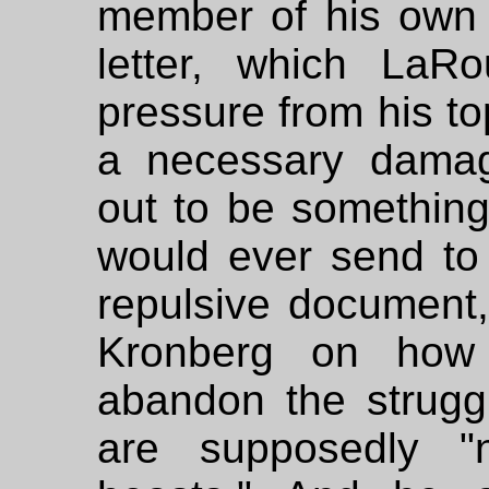
member of his own 
letter, which LaR
pressure from his to
a necessary damag
out to be somethin
would ever send to a
repulsive document
Kronberg on how
abandon the strugg
are supposedly "n