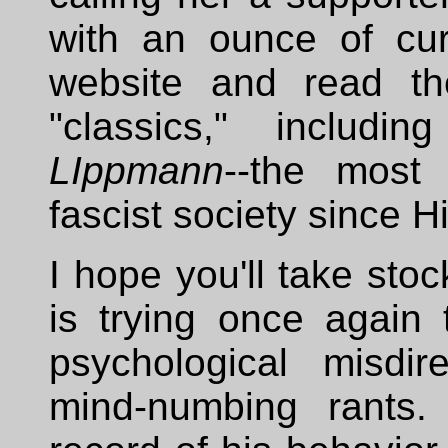
with an ounce of cu
website and read th
"classics," includi
LIppmann
--the most 
fascist society since Hi
I hope you'll take sto
is trying once again
psychological misdi
mind-numbing rants.