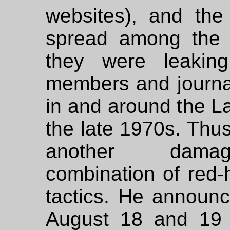
websites), and the
spread among the 
they were leaking
members and journal
in and around the 
the late 1970s. Thu
another damage
combination of red-
tactics. He announ
August 18 and 19 