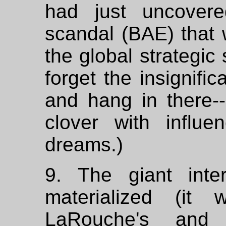
had just uncovere
scandal (BAE) that
the global strategic 
forget the insignifi
and hang in there--s
clover with influ
dreams.)
9. The giant inte
materialized (it
LaRouche's and 