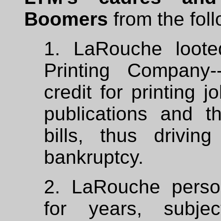
Boomers
from the foll
1. LaRouche loot
Printing Company-
credit for printing 
publications and t
bills, thus drivi
bankruptcy.
2. LaRouche perso
for years, subje