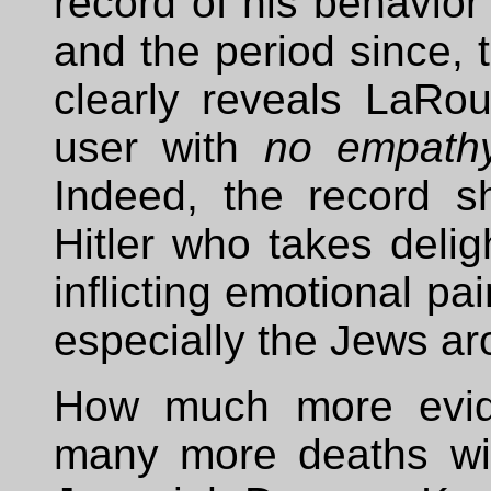
record of his behavior 
and the period since, 
clearly reveals LaRou
user with
no empath
Indeed, the record 
Hitler who takes delig
inflicting emotional p
especially the Jews ar
How much more evi
many more deaths wil