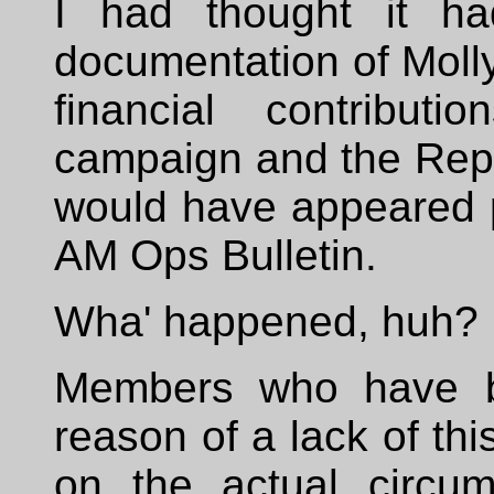
I had thought it ha
documentation of Molly 
financial contribut
campaign and the Rep
would have appeared p
AM Ops Bulletin.
Wha' happened, huh?
Members who have be
reason of a lack of thi
on the actual circum