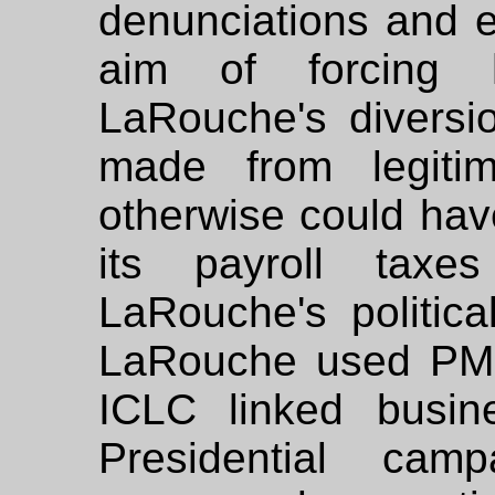
denunciations and e
aim of forcing 
LaRouche's diversio
made from legitima
otherwise could hav
its payroll taxes
LaRouche's political
LaRouche used PMR
ICLC linked busin
Presidential cam