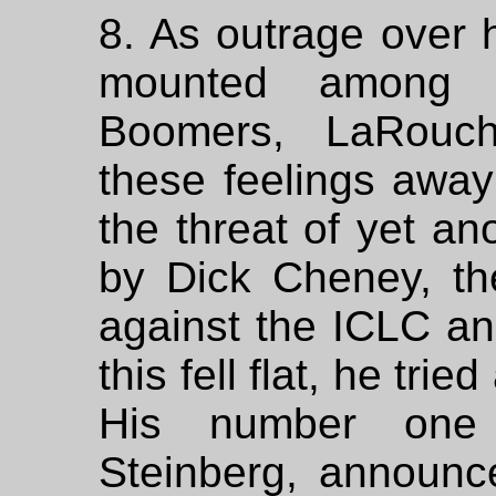
8. As outrage over 
mounted among t
Boomers, LaRouch
these feelings away
the threat of yet ano
by Dick Cheney, th
against the ICLC a
this fell flat, he tri
His number one 
Steinberg, announc