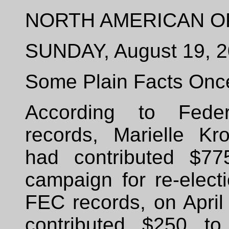
NORTH AMERICAN O
SUNDAY, August 19, 
Some Plain Facts Onc
According to Feder
records, Marielle Kr
had contributed $77
campaign for re-elect
FEC records, on April
contributed $250 to