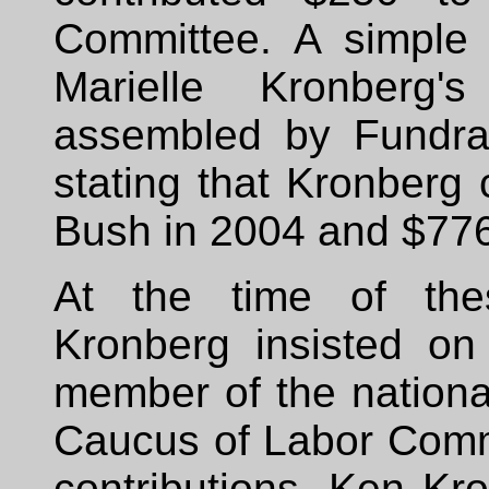
Committee. A simple 
Marielle Kronberg
assembled by Fundra
stating that Kronberg
Bush in 2004 and $776
At the time of thes
Kronberg insisted on
member of the nationa
Caucus of Labor Commi
contributions, Ken Kr