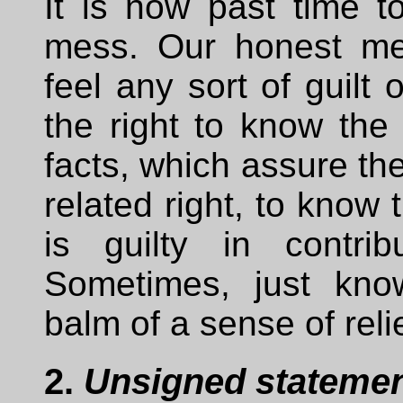
It is now past time t
mess. Our honest me
feel any sort of guilt
the right to know the 
facts, which assure th
related right, to kno
is guilty in contrib
Sometimes, just kno
balm of a sense of relie
2.
Unsigned statement