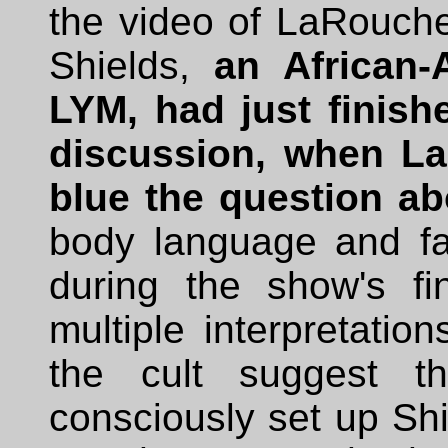
the video of LaRouche'
Shields,
an African
LYM, had just finis
discussion, when La
blue the question a
body language and fac
during the show's f
multiple interpretatio
the cult suggest 
consciously set up Shi