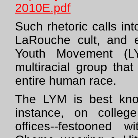
2010E.pdf
Such rhetoric calls int
LaRouche cult, and e
Youth Movement (LY
multiracial group tha
entire human race.
The LYM is best know
instance, on colle
offices--festooned w