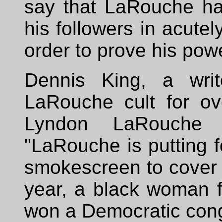
say that LaRouche has
his followers in acutel
order to prove his pow
Dennis King, a wri
LaRouche cult for o
Lyndon LaRouche W
"LaRouche is putting f
smokescreen to cover 
year, a black woman 
won a Democratic cong