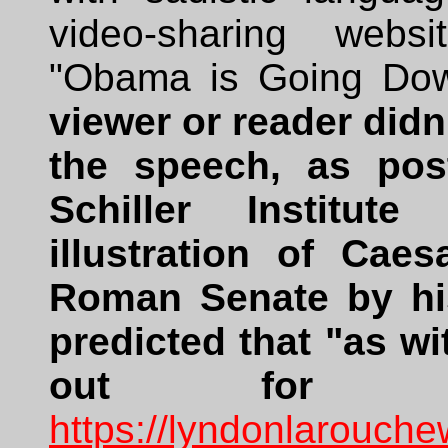
video-sharing webs
"Obama is Going Do
viewer or reader didn't
the speech, as po
Schiller Institut
illustration of Cae
Roman Senate by his
predicted that "as wi
out for Ba
https://lyndonlarouch