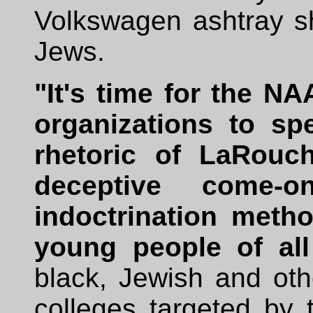
Volkswagen ashtray sh
Jews.
"It's time for the NA
organizations to sp
rhetoric of LaRouch
deceptive come-on
indoctrination metho
young people of all
black, Jewish and oth
colleges targeted b