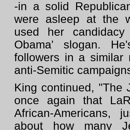
-in a solid Republica
were asleep at the 
used her candidacy 
Obama' slogan. He'
followers in a similar
anti-Semitic campaigns
King continued, "The 
once again that LaR
African-Americans, j
about how many Je