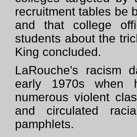
recruitment tables be
and that college off
students about the tric
King concluded.
LaRouche's racism d
early 1970s when h
numerous violent clas
and circulated raci
pamphlets.