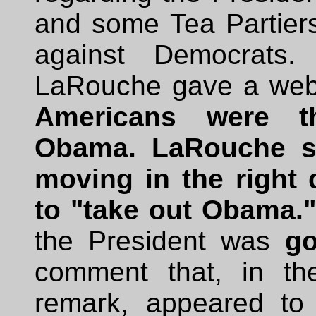
and some Tea Partiers
against Democrats
LaRouche gave a we
Americans were th
Obama. LaRouche su
moving in the right d
to "take out Obama."
the President was
go
comment that, in th
remark, appeared to