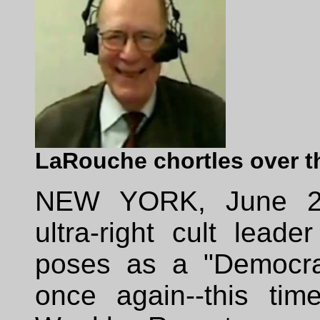
LaRouche chortles over t
NEW YORK, June 23
ultra-right cult lead
poses as a "Democra
once again--this ti