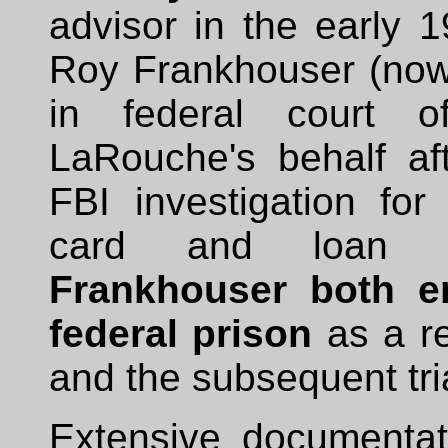
advisor in the early 1
Roy Frankhouser (now
in federal court of
LaRouche's behalf a
FBI investigation for
card and loan 
Frankhouser both e
federal prison
as a re
and the subsequent tri
Extensive documentat