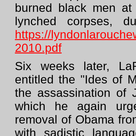
burned black men at 
lynched corpses, d
https://lyndonlarouch
2010.pdf
Six weeks later, L
entitled the "Ides of 
the assassination of 
which he again urged
removal of Obama from
with sadistic langua