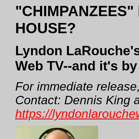
"CHIMPANZEES" 
HOUSE?
Lyndon LaRouche's l
Web TV--and it's by
For immediate release
Contact: Dennis King a
https://lyndonlarouche