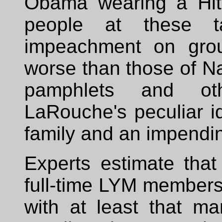
Obama wearing a Hit
people at these t
impeachment on grou
worse than those of Na
pamphlets and othe
LaRouche's peculiar id
family and an impendi
Experts estimate tha
full-time LYM members 
with at least that ma