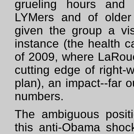
grueling hours and 
LYMers and of older
given the group a visi
instance (the health 
of 2009, where LaRouc
cutting edge of right
plan), an impact--far o
numbers.
The ambiguous positi
this anti-Obama shoc