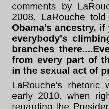
comments by LaRouch
2008, LaRouche told 
Obama's ancestry, if 
everybody's climbin
branches there....Ev
from every part of t
in the sexual act of 
LaRouche's rhetoric w
early 2010, when rig
regarding the Preside