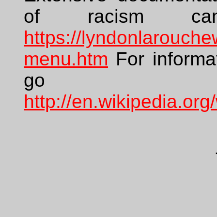
of racism c
https://lyndonlarouch
menu.htm
For informat
go
http://en.wikipedia.org