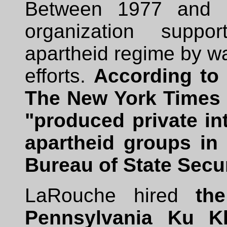
Between 1977 and 
organization suppo
apartheid regime by 
efforts.
According to 
The New York Times (
"produced private int
apartheid groups in 
Bureau of State Secur
LaRouche hired
th
Pennsylvania Ku K