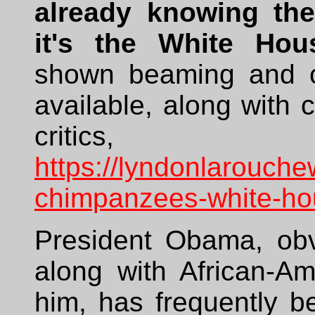
already knowing the
it's the White Hou
shown beaming and ch
available, along wit
crit
https://lyndonlarouche
chimpanzees-white-ho
President Obama, obvi
along with African-A
him, has frequently b