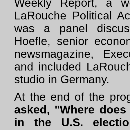
Weekly Report, a w
LaRouche Political A
was a panel discus
Hoefle, senior econo
newsmagazine, Execu
and included LaRouch
studio in Germany.
At the end of the pr
asked, "Where does 
in the U.S. electio