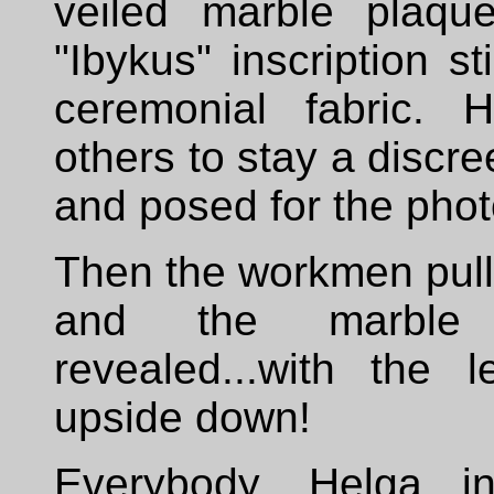
veiled marble plaqu
"Ibykus" inscription st
ceremonial fabric. 
others to stay a discr
and posed for the pho
Then the workmen pulle
and the marble
revealed...with the 
upside down!
Everybody, Helga in