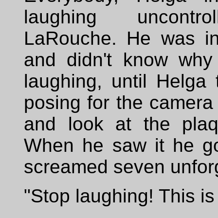
laughing uncontrol
LaRouche. He was ini
and didn't know why
laughing, until Helga 
posing for the camera
and look at the pla
When he saw it he go
screamed seven unforg
"Stop laughing! This is