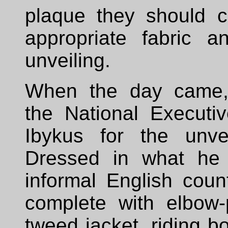
plaque they should c
appropriate fabric a
unveiling.
When the day came
the National Executi
Ibykus for the unve
Dressed in what he 
informal English count
complete with elbow
tweed jacket, riding b