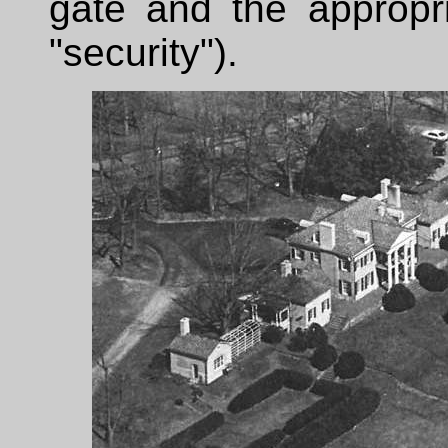
gate and the appropri
"security").