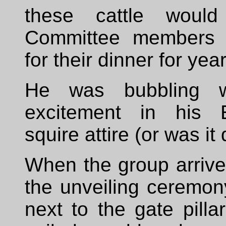
these cattle would
Committee members 
for their dinner for ye
He was bubbling w
excitement in his E
squire attire (or was it
When the group arrived
the unveiling ceremony
next to the gate pillar