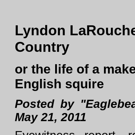
Lyndon LaRouche
Country
or the life of a mak
English squire
Posted by "Eaglebea
May 21, 2011