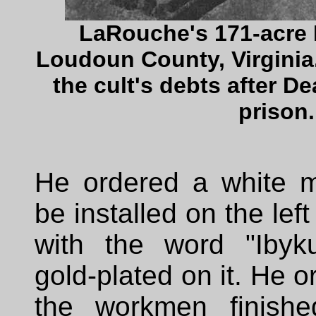
LaRouche's 171-acre 
Loudoun County, Virginia.
the cult's debts after D
prison.
He ordered a white m
be installed on the left 
with the word "Ibyk
gold-plated on it. He 
the workmen finished