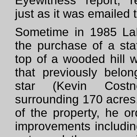
Eyewitness report, 
just as it was emailed
Sometime in 1985 La
the purchase of a st
top of a wooded hill 
that previously belo
star (Kevin Cost
surrounding 170 acre
of the property, he 
improvements includin