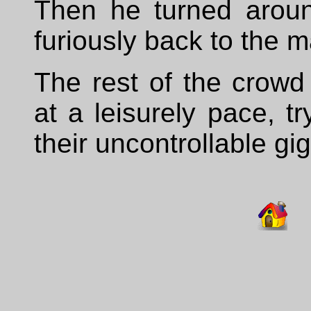
Then he turned arou
furiously back to the 
The rest of the crowd
at a leisurely pace, t
their uncontrollable gi