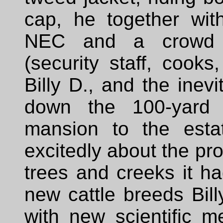
cap, he together wit
NEC and a crowd 
(security staff, cooks
Billy D., and the inev
down the 100-yard 
mansion to the estat
excitedly about the pr
trees and creeks it ha
new cattle breeds Bill
with new scientific 