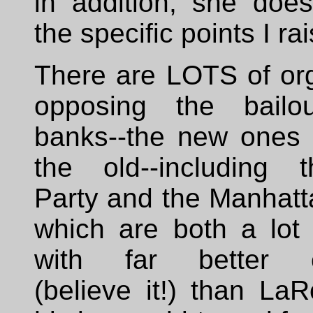
in addition, she does
the specific points I ra
There are LOTS of org
opposing the bailo
banks--the new ones 
the old--including 
Party and the Manhatt
which are both a lot 
with far better cr
(believe it!) than La