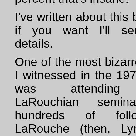
I've written about this
if you want I'll se
details.
One of the most bizar
I witnessed in the 19
was attending 
LaRouchian semin
hundreds of foll
LaRouche (then, Ly