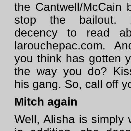
the Cantwell/McCain bil
stop the bailout.
decency to read ab
larouchepac.com. A
you think has gotten y
the way you do? Kis
his gang. So, call off 
Mitch again
Well, Alisha is simply