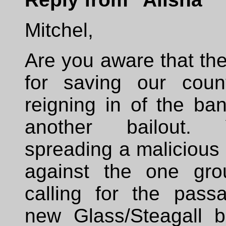
Mitchel,
Are you aware that th
for saving our coun
reigning in of the ba
another bailout.
spreading a malicious
against the one gro
calling for the pass
new Glass/Steagall bi