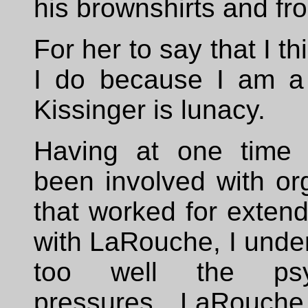
his brownshirts and fr
For her to say that I t
I do because I am a
Kissinger is lunacy.
Having at one time 
been involved with or
that worked for exten
with LaRouche, I unde
too well the psyc
pressures LaRouch