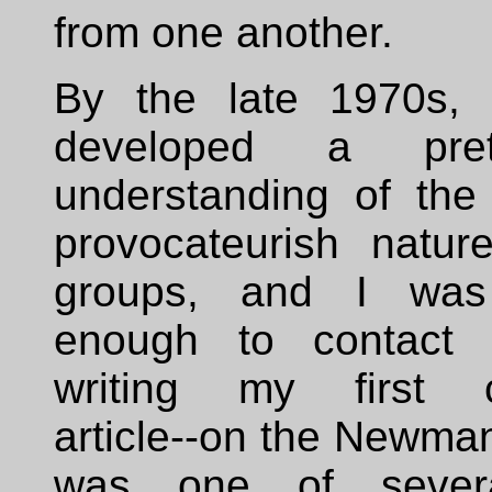
from one another.
By the late 1970s, 
developed a pret
understanding of the 
provocateurish natur
groups, and I was 
enough to contact 
writing my first cu
article--on the Newman
was one of sever