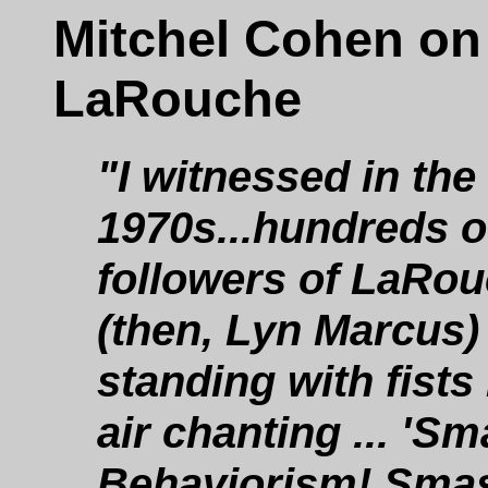
Mitchel Cohen on
LaRouche
"I witnessed in the
1970s...hundreds o
followers of LaRo
(then, Lyn Marcus)
standing with fists 
air chanting ... 'S
Behaviorism! Sma