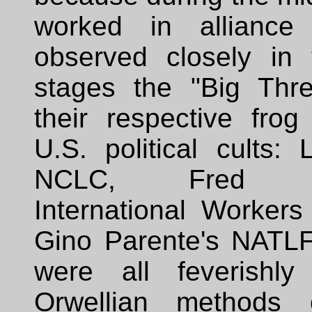
worked in alliance
observed closely in t
stages the "Big Thre
their respective frog
U.S. political cults:
NCLC, Fred N
International Workers
Gino Parente's NATL
were all feverishly
Orwellian methods o