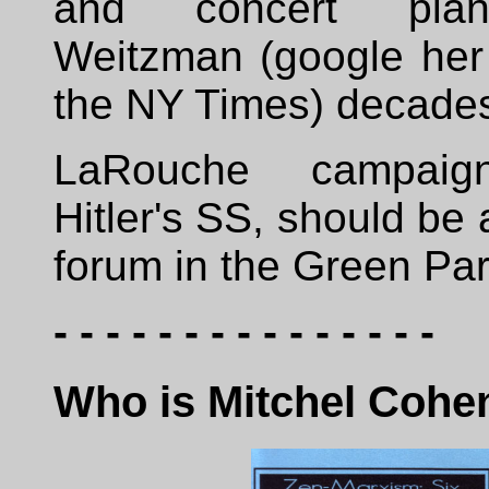
and concert pian
Weitzman (google he
the NY Times) decade
LaRouche campaign
Hitler's SS, should be 
forum in the Green Par
- - - - - - - - - - - - - - -
Who is Mitchel Cohe