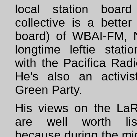
local station board
collective is a bette
board) of WBAI-FM, 
longtime leftie station
with the Pacifica Rad
He's also an activis
Green Party.
His views on the La
are well worth lis
because during the mi