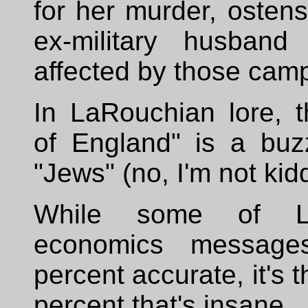
for her murder, ostens
ex-military husban
affected by those cam
In LaRouchian lore, 
of England" is a buz
"Jews" (no, I'm not kid
While some of La
economics messag
percent accurate, it's 
percent that's insane.