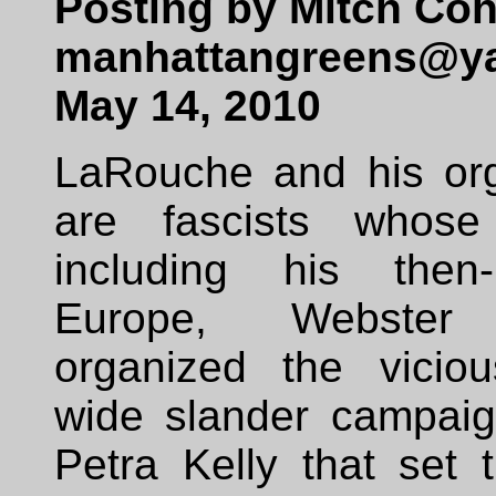
Posting by Mitch Coh
manhattangreens@y
May 14, 2010
LaRouche and his org
are fascists whose 
including his then-
Europe, Webster 
organized the vicio
wide slander campaig
Petra Kelly that set 