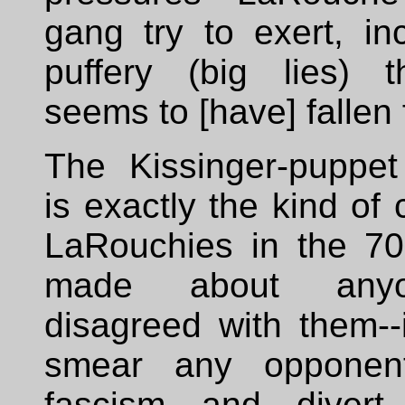
gang try to exert, in
puffery (big lies) t
seems to [have] fallen 
The Kissinger-puppe
is exactly the kind of 
LaRouchies in the 7
made about any
disagreed with them--
smear any opponent
fascism and divert