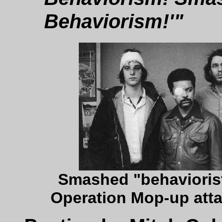
Behaviorism!'"
Smashed "behaviorist
Operation Mop-up atta