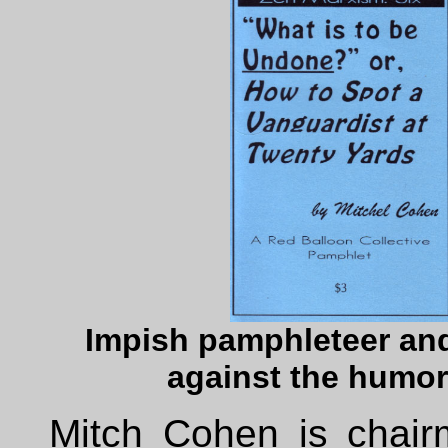
Impish pamphleteer an
against the humor
Mitch Cohen is chair