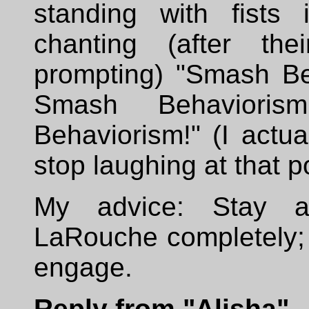
standing with fists 
chanting (after thei
prompting) "Smash Be
Smash Behavioris
Behaviorism!" (I actual
stop laughing at that po
My advice: Stay 
LaRouche completely; 
engage.
Reply from "Alisha"