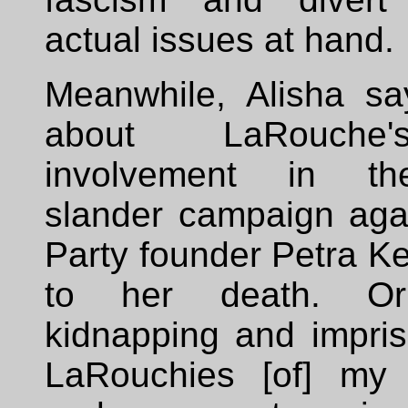
actual issues at hand.
Meanwhile, Alisha sa
about LaRouche
involvement in th
slander campaign aga
Party founder Petra Kel
to her death. O
kidnapping and impri
LaRouchies [of] my 