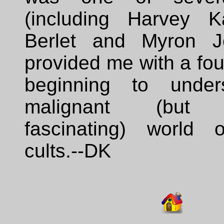
(including Harvey K
Berlet and Myron J
provided me with a fou
beginning to under
malignant (but e
fascinating) world of
cults.--DK