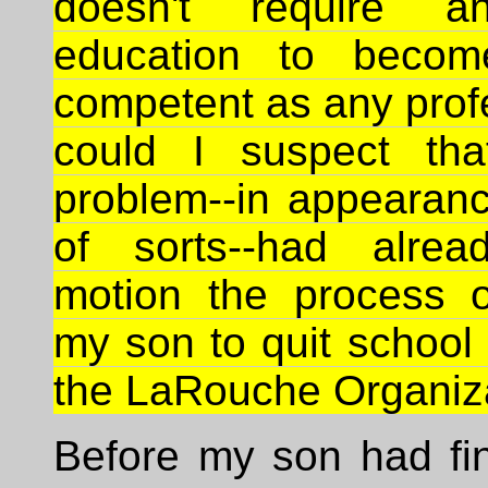
doesn't require a
education to becom
competent as any prof
could I suspect tha
problem--in appearan
of sorts--had alrea
motion the process o
my son to quit school 
the LaRouche Organiza
Before my son had fin