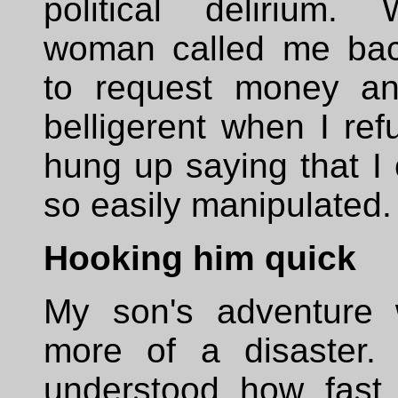
political delirium.
woman called me bac
to request money a
belligerent when I refu
hung up saying that I 
so easily manipulated.
Hooking him quick
My son's adventure
more of a disaster.
understood how fast