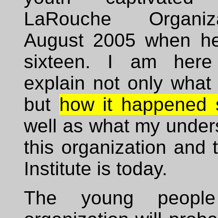
LaRouche Organiz
August 2005 when he
sixteen. I am here
explain not only what
but
how it happened 
well as what my under
this organization and t
Institute is today.
The young people