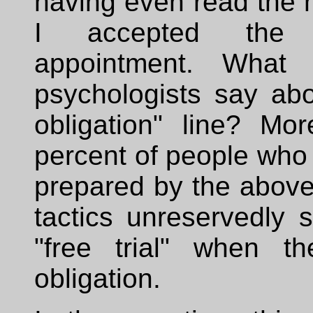
having even read the 
I accepted the 
appointment. What 
psychologists say abo
obligation" line? Mo
percent of people who
prepared by the above
tactics unreservedly 
"free trial" when t
obligation.