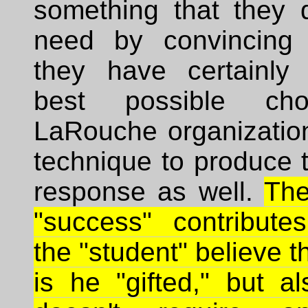
something that they d
need by convincing 
they have certainly
best possible ch
LaRouche organization
technique to produce 
response as well.
The
"success" contribut
the "student" believe t
is he "gifted," but a