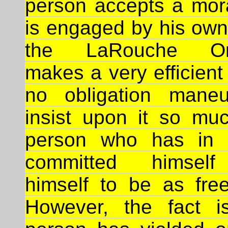
person accepts a mor
is engaged by his own
the LaRouche Org
makes a very efficient 
no obligation maneu
insist upon it so muc
person who has in f
committed himself
himself to be as fr
However, the fact i