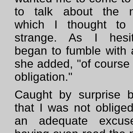
to talk about the n
which I thought to 
strange. As I hesi
began to fumble with 
she added, "of course 
obligation."
Caught by surprise b
that I was not obliged
an adequate excus