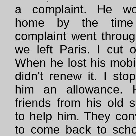
a complaint. He wo
home by the time
complaint went throug
we left Paris. I cut of
When he lost his mobi
didn't renew it. I sto
him an allowance. H
friends from his old s
to help him. They con
to come back to scho