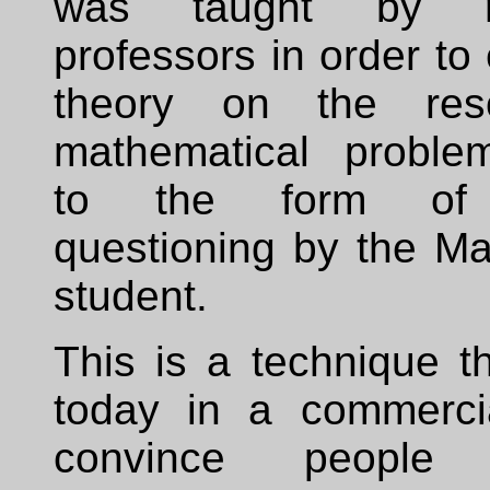
was taught by re
professors in order to 
theory on the reso
mathematical proble
to the form of 
questioning by the Ma
student.
This is a technique t
today in a commerci
convince peopl