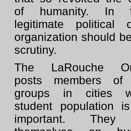
of humanity. In 
legitimate political 
organization should be
scrutiny.
The LaRouche Org
posts members of 
groups in cities 
student population i
important. They 