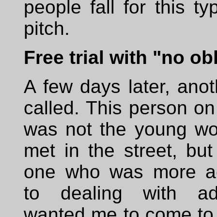
people fall for this ty
pitch.
Free trial with "no ob
A few days later, ano
called. This person o
was not the young wo
met in the street, bu
one who was more a
to dealing with ad
wanted me to come to t