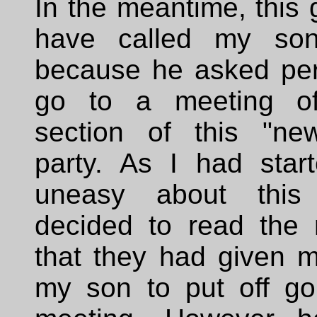
In the meantime, this
have called my son
because he asked per
go to a meeting o
section of this "new"
party. As I had start
uneasy about this
decided to read the
that they had given m
my son to put off goi