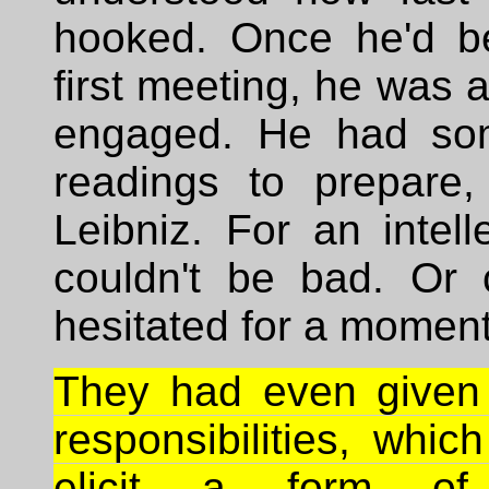
hooked. Once he'd b
first meeting, he was a
engaged. He had som
readings to prepare
Leibniz. For an intelle
couldn't be bad. Or c
hesitated for a moment
They had even given
responsibilities, whic
elicit a form of