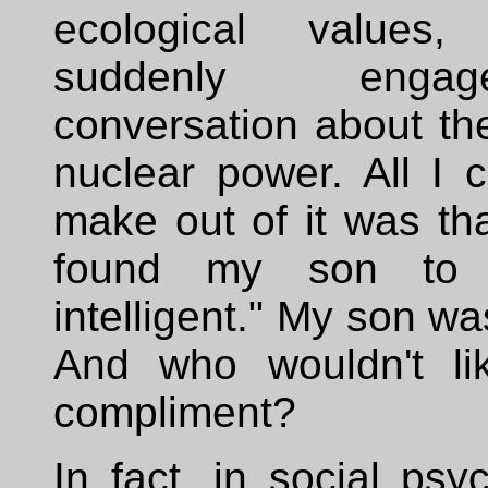
ecological value
suddenly eng
conversation about the
nuclear power. All I c
make out of it was th
found my son to 
intelligent." My son w
And who wouldn't li
compliment?
In fact, in social ps