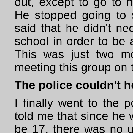
out, except to go to h
He stopped going to 
said that he didn't ne
school in order to be a
This was just two mo
meeting this group on t
The police couldn't h
I finally went to the p
told me that since he
be 17, there was no us