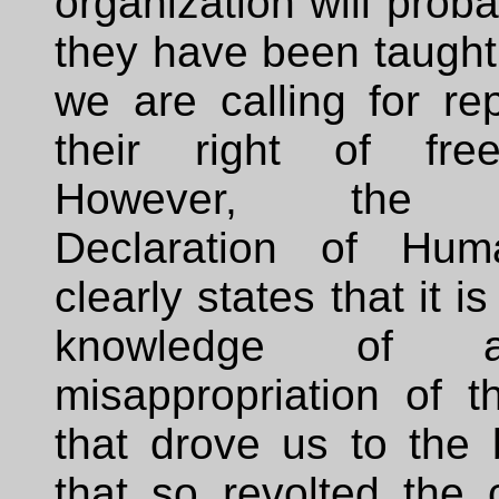
organization will proba
they have been taught 
we are calling for re
their right of fre
However, the U
Declaration of Hum
clearly states that it is
knowledge of 
misappropriation of t
that drove us to the 
that so revolted the 