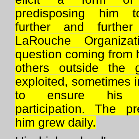
predisposing him 
further and further
LaRouche Organizat
question coming from 
others outside the 
exploited, sometimes 
to ensure his c
participation. The p
him grew daily.