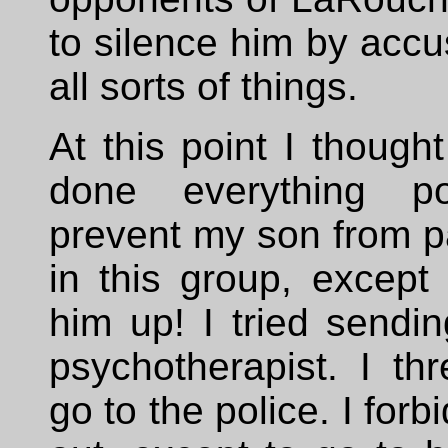
to silence him by accu
all sorts of things.
At this point I thought
done everything po
prevent my son from pa
in this group, except 
him up! I tried sendi
psychotherapist. I th
go to the police. I forb