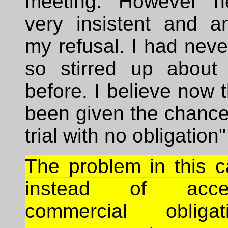
meeting. However 
very insistent and a
my refusal. I had nev
so stirred up about
before. I believe now 
been given the chance 
trial with no obligation"
The problem in this c
instead of acc
commercial obliga