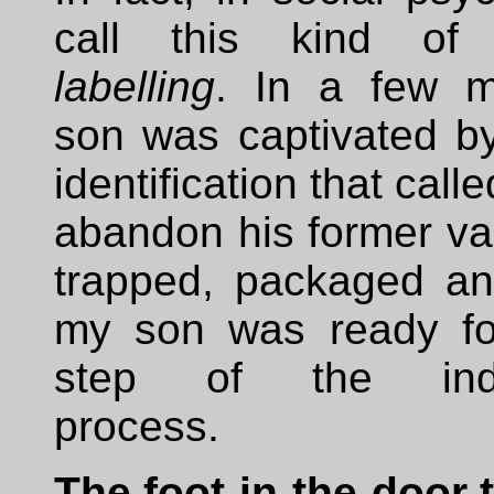
call this kind of
labelling
. In a few m
son was captivated by
identification that calle
abandon his former va
trapped, packaged and
my son was ready fo
step of the indoc
process.
The foot-in-the-door t