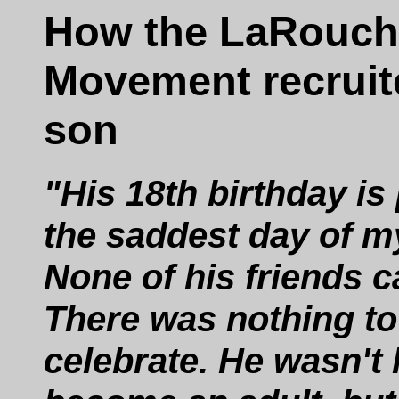
How the LaRouch
Movement recrui
son
"His 18th birthday is
the saddest day of my
None of his friends 
There was nothing to
celebrate. He wasn't 