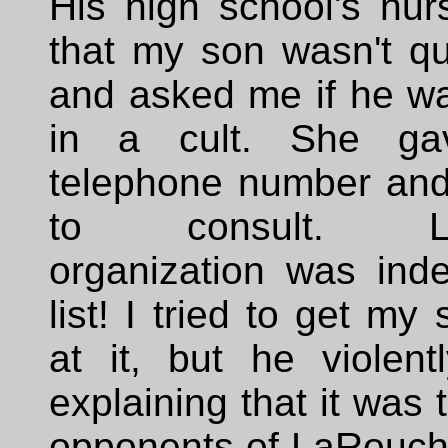
His high school's nur
that my son wasn't qu
and asked me if he wa
in a cult. She g
telephone number and
to consult. La
organization was ind
list! I tried to get my
at it, but he violent
explaining that it was t
opponents of LaRouche