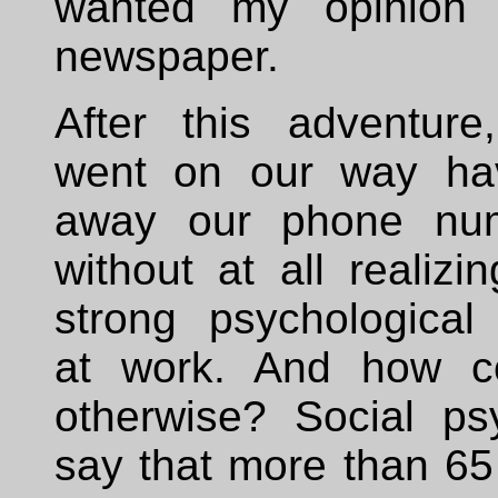
wanted my opinion 
newspaper.
After this adventur
went on our way hav
away our phone nu
without at all realizi
strong psychological
at work. And how co
otherwise? Social psy
say that more than 65