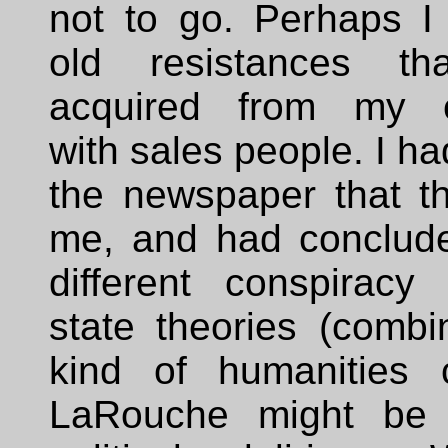
not to go. Perhaps 
old resistances t
acquired from my e
with sales people. I ha
the newspaper that th
me, and had conclude
different conspiracy 
state theories (combi
kind of humanities 
LaRouche might be 