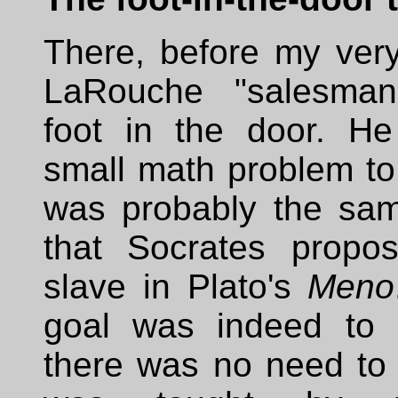
There, before my very
LaRouche "salesman
foot in the door. He
small math problem to
was probably the sa
that Socrates propo
slave in Plato's
Meno
goal was indeed to 
there was no need to 