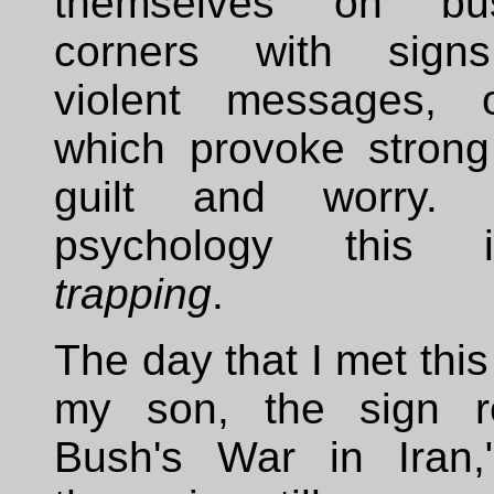
themselves on bu
corners with signs
violent messages, o
which provoke strong
guilt and worry. 
psychology this 
trapping
.
The day that I met this
my son, the sign r
Bush's War in Iran,