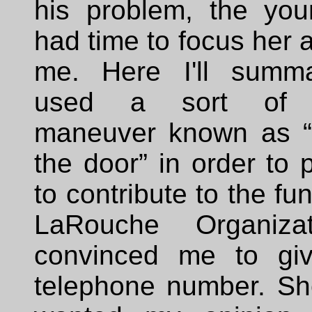
his problem, the yo
had time to focus her a
me. Here I'll summa
used a sort of m
maneuver known as “t
the door” in order to
to contribute to the fu
LaRouche Organiza
convinced me to gi
telephone number. Sh