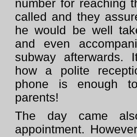
number for reaching t
called and they assur
he would be well tak
and even accompani
subway afterwards. It
how a polite recept
phone is enough to
parents!
The day came als
appointment. However