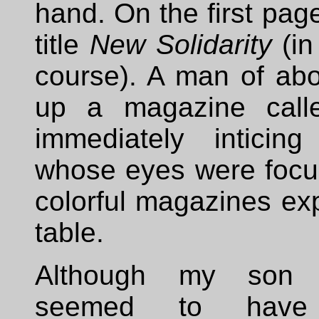
hand. On the first page
title
New Solidarity
(in
course). A man of abo
up a magazine cal
immediately inticin
whose eyes were focu
colorful magazines ex
table.
Although my son p
seemed to have