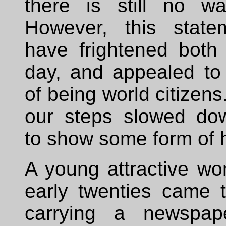
there is still no wa
However, this state
have frightened both 
day, and appealed to
of being world citizens
our steps slowed do
to show some form of h
A young attractive wo
early twenties came 
carrying a newspap