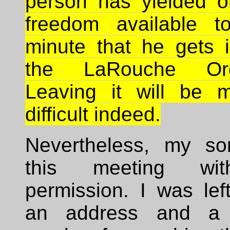
person has yielded o
freedom available t
minute that he gets i
the LaRouche Orga
Leaving it will be 
difficult indeed.
Nevertheless, my so
this meeting wi
permission. I was lef
an address and a 