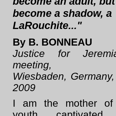
become an adult, but
become a shadow, a
LaRouchite..."
By B. BONNEAU
Justice for Jeremi
meeting,
Wiesbaden, Germany,
2009
I am the mother of
youth captivate