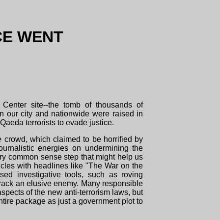
CE WENT
 Center site--the tomb of thousands of
 in our city and nationwide were raised in
Qaeda terrorists to evade justice.
e
crowd, which claimed to be horrified by
ournalistic energies on undermining the
very common sense step that might help us
rticles with headlines like "The War on the
sed investigative tools, such as roving
track an elusive enemy. Many responsible
pects of the new anti-terrorism laws, but
ntire package as just a government plot to