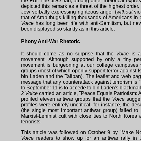
the FBI. The JDO had, among other rhetorical express
depicted this remark as a threat of the highest order.
Jew verbally expressing righteous anger (
without
vio
that of Arab thugs killing thousands of Americans in
Voice
has long been rife with anti-Semitism, but ne
been displayed so starkly as in this article.
Phony Anti-War Rhetoric
It should come as no surprise that the
Voice
is a
movement. Although supported by only a tiny per
movement is burgeoning at our college campuses w
groups (most of which openly support terror against I
bin Laden and the Taliban). The leaflet and web pa
message that any counterattack against terrorism is "
to September 11 is to accede to bin Laden's blackmail
2
Voice
carried an article, "Peace Equals Patriotism: 
profiled eleven antiwar groups that the
Voice
sugges
profiles were entirely uncritical; for instance, the des
(the single most important antiwar group) failed to 
Marxist-Leninist cult with close ties to North Korea
terrorists.
This article was followed on October 9 by "Make No
Voice
readers to show up for an antiwar rally in 