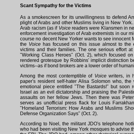
Scant Sympathy for the Victims
As a smokescreen for its unwillingness to defend A
plight of Arabs and other Muslims living in New York. A
Arab racism (as if
Voice
readers were Klansmen in need
enforcement investigation of Arab extremists in our m
course no decent New Yorker wants to see innocent M
the
Voice
has focused on this issue almost to the
victims and their families. The one serious effort a
"Working Class Heroes" (Oct. 2), which focused on t
rendered grotesque by Robbins' implicit distinction 
victims--as if bond brokers are a lower order of humani
Among the most contemptible of
Voice
writers, in
paper's resident self-hater Alisa Solomon who, the w
emotional piece entitled "The Bastards!" but soon r
Israel as an evil dictatorship and praising the Palest
assaults on her fellow Jews. Then there was Peter
serves as unofficial press flack for Louis Farrakha
"Homeland Terrorism: How Arabs and Muslims Shou
Defense Organization Says" (Oct. 2).
According to Noel, the militant JDO's telephone hotl
who had been visiting New York mosques to advise t