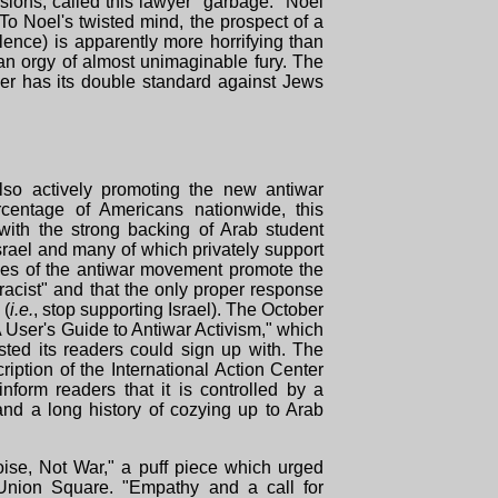
ions, called this lawyer "garbage." Noel
 To Noel's twisted mind, the prospect of a
lence) is apparently more horrifying than
 an orgy of almost unimaginable fury. The
ver has its double standard against Jews
lso actively promoting the new antiwar
centage of Americans nationwide, this
ith the strong backing of Arab student
srael and many of which privately support
ges of the antiwar movement promote the
racist" and that the only proper response
 (
i.e.
, stop supporting Israel). The October
A User's Guide to Antiwar Activism," which
ted its readers could sign up with. The
cription of the International Action Center
inform readers that it is controlled by a
 and a long history of cozying up to Arab
ise, Not War," a puff piece which urged
Union Square. "Empathy and a call for