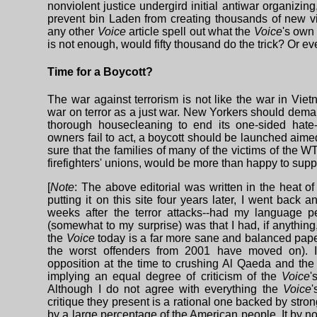
nonviolent justice undergird initial antiwar organizing
prevent bin Laden from creating thousands of new vi
any other
Voice
article spell out what the
Voice
's own 
is not enough, would fifty thousand do the trick? Or 
Time for a Boycott?
The war against terrorism is not like the war in Vi
war on terror as a just war. New Yorkers should dema
thorough housecleaning to end its one-sided hate-A
owners fail to act, a boycott should be launched aime
sure that the families of many of the victims of the W
firefighters' unions, would be more than happy to supp
[
Note
: The above editorial was written in the heat o
putting it on this site four years later, I went back
weeks after the terror attacks--had my language 
(somewhat to my surprise) was that I had, if anythin
the
Voice
today is a far more sane and balanced pape
the worst offenders from 2001 have moved on). I
opposition at the time to crushing Al Qaeda and the 
implying an equal degree of criticism of the
Voice
'
Although I do not agree with everything the
Voice
'
critique they present is a rational one backed by str
by a large percentage of the American people. It by n