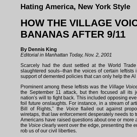
Hating America, New York Style
HOW THE VILLAGE VOI
BANANAS AFTER 9/11
By Dennis King
Editorial in Manhattan Today, Nov. 2, 2001
Scarcely had the dust settled at the World Trade
slaughtered souls--than the voices of certain leftists
support of demented policies that can only help the Al 
Prominent among these leftists was the
Village Voic
the September 11 attack, but then focused all its j
nation's will to fight back. This included opposing e
foil future onslaughts. For instance, in a stream of a
Bill of Rights," the
Voice
flailed out against propo
wiretaps, that law enforcement desperately needs to 
Americans have raised questions about one or more as
the
Voice
clearly went over the edge, presenting the e
rob us of our civil liberties.