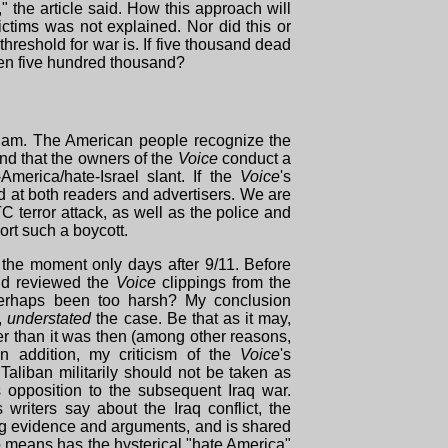
," the article said. How this approach will
ctims was not explained. Nor did this or
threshold for war is. If five thousand dead
even five hundred thousand?
etnam. The American people recognize the
nd that the owners of the
Voice
conduct a
merica/hate-Israel slant. If the
Voice
's
d at both readers and advertisers. We are
TC terror attack, as well as the police and
ort such a boycott.
f the moment only days after 9/11. Before
 and reviewed the
Voice
clippings from the
perhaps been too harsh? My conclusion
g,
understated
the case. Be that as it may,
r than it was then (among other reasons,
n addition, my criticism of the
Voice
's
Taliban militarily should not be taken as
s opposition to the subsequent Iraq war.
s writers say about the Iraq conflict, the
ong evidence and arguments, and is shared
o means has the hysterical "hate America"