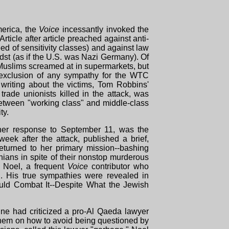
merica, the
Voice
incessantly invoked the
rticle after article preached against anti-
 of sensitivity classes) and against law
idst (as if the U.S. was Nazi Germany). Of
uslims screamed at in supermarkets, but
 exclusion of any sympathy for the WTC
t writing about the victims, Tom Robbins'
rade unionists killed in the attack, was
between "working class" and middle-class
ty.
 her response to September 11, was the
eek after the attack, published a brief,
eturned to her primary mission--bashing
inians in spite of their nonstop murderous
 Noel, a frequent
Voice
contributor who
n. His true sympathies were revealed in
ld Combat It--Despite What the Jewish
ine had criticized a pro-Al Qaeda lawyer
hem on how to avoid being questioned by