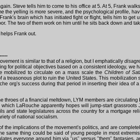
in. Steve tells him to come to his office at 5. At 5, Frank walk
me the yelling is more severe, and the psychological profile, ha
rank's brain which has initiated fight or flight, tells him to ge
oor. The two of them work on him until he sits back down and ta
e helps Frank out.
-----
ovement is similar to that of a religion, but I emphatically
dis
agre
ing for political objectives based on a consistent ideology, w
re mobilized to circulate on a mass scale the
Children of Sa
f a treasonous plot to ruin the United States. This mobilizatio
uche org's success during that period in inserting their idea of
 the throes of a financial meltdown, LYM members are circulati
) which LaRouche apparently hopes will jump-start grassroots J
ls and state legislatures across the country for a mortgage reli
iety of national socialism.
 the implications of the movement's politics, and are completel
 same thing could be said of young people in most extremist
pulates everyone around him via "us" versus "them" fantasies,