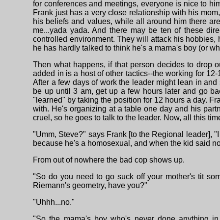
for conferences and meetings, everyone is nice to hi
Frank just has a very close relationship with his mom,
his beliefs and values, while all around him there are
me...yada yada. And there may be ten of these dire
controlled environment. They will attack his hobbies, h
he has hardly talked to think he's a mama's boy (or wha
Then what happens, if that person decides to drop out
added in is a host of other tactics--the working for 12
After a few days of work the leader might lean in and
be up until 3 am, get up a few hours later and go ba
"learned" by taking the position for 12 hours a day. 
with. He's organizing at a table one day and his par
cruel, so he goes to talk to the leader. Now, all this t
"Umm, Steve?" says Frank [to the Regional leader], "
because he's a homosexual, and when the kid said no, A
From out of nowhere the bad cop shows up.
"So do you need to go suck off your mother's tit so
Riemann's geometry, have you?"
"Uhhh...no."
"So the mama's boy who's never done anything in