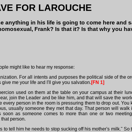
AVE FOR LAROUCHE
 anything in his life is going to come here and
omosexual, Frank? Is that it? Is that why you ha
ople might like to hear my response:
ization. For all intents and purposes the political side of the org
give me your life and I'll give you salvation.
[FN 1]
ercion used on them at the table on your campus at their lu
r, join the Leader and be like him, and that will save the world."
here every person in the room is pressuring them to drop out. 
us, usually someone they met that day. That person will walk i
s soon as someone comes to more than one or two meetings,
 that person.
 tell him he needs to stop sucking off his mother's milk." So