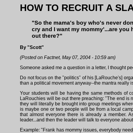
HOW TO RECRUIT A SL
"So the mama's boy who's never done
cry and I want my mommy'...are you h
out there?"
By "Scott"
(Posted on Factnet, May 07, 2004 - 10:59 am)
Someone asked me a question in a letter, I thought pe
Do not focus on the "politics" of his [LaRouche's] organ
than a political movement anyway--the mantra really is 
Your students will be having the same methods of co
LaRouchies will be out there preaching: "The end is nea
they will literally be brought into group meetings w
is maybe one or two people will be from a local camp
that almost everyone there is already a member. A
leader...and then the leader will talk to everyone about
Example: "Frank has mommy issues, everybody needs to