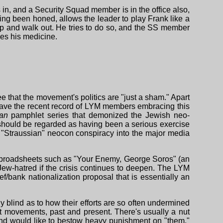
s in, and a Security Squad member is in the office also,
ving been honed, allows the leader to play Frank like a
t up and walk out. He tries to do so, and the SS member
kes his medicine.
e that the movement's politics are "just a sham." Apart
e have the recent record of LYM members embracing this
tan
pamphlet series that demonized the Jewish neo-
n should be regarded as having been a serious exercise
 a "Straussian" neocon conspiracy into the major media
ng broadsheets such as "Your Enemy, George Soros" (an
ew-hatred if the crisis continues to deepen. The LYM
ef/bank nationalization proposal that is essentially an
y blind as to how their efforts are so often undermined
 movements, past and present. There's usually a nut
 and would like to bestow heavy punishment on "them."