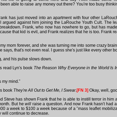
t been able to raise any money out there? You're too busy think
Frank has just moved into an apartment with four other LaRouch
all argued against him joining the LaRouche Youth Cult. The lea
 breakdown. Frank, who now has nowhere to go, but has made a 
cause that kid is evil, and Frank realizes that he is too. Frank
t on my mom forever, and she was turning me into some crazy b
says, that's not even real. I guess she's just like every other b
ing, and his pulse slows down.
is read Lyn's book
The Reason Why Everyone in the World Is I
ses my mind."
n's book
They're All Out to Get Me, I Swear
.
[FN 3]
Okay, well, goo
 and Steve has shown Frank that he is able to instill terror in 
 month. But he
will
raise a question. And now Frank hasn't had a
00 a week to $100 a week because of a "mass leaflet mobilizatio
y will continue to decrease.