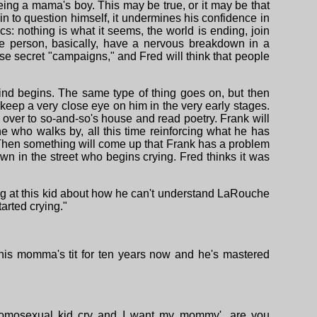
ing a mama's boy. This may be true, or it may be that
in to question himself, it undermines his confidence in
cs: nothing is what it seems, the world is ending, join
he person, basically, have a nervous breakdown in a
hese secret "campaigns," and Fred will think that people
 mind begins. The same type of thing goes on, but then
l keep a very close eye on him in the very early stages.
 over to so-and-so's house and read poetry. Frank will
e who walks by, all this time reinforcing what he has
. Then something will come up that Frank has a problem
n in the street who begins crying. Fred thinks it was
ng at this kid about how he can't understand LaRouche
arted crying."
 his momma's tit for ten years now and he's mastered
omosexual kid cry and I want my mommy'...are you