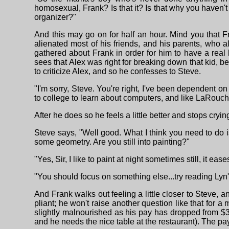
homosexual, Frank? Is that it? Is that why you haven'
organizer?"
And this may go on for half an hour. Mind you that 
alienated most of his friends, and his parents, who 
gathered about Frank in order for him to have a real
sees that Alex was right for breaking down that kid, be
to criticize Alex, and so he confesses to Steve.
"I'm sorry, Steve. You're right, I've been dependen
to college to learn about computers, and like LaRouche 
After he does so he feels a little better and stops cry
Steve says, "Well good. What I think you need to do 
some geometry. Are you still into painting?"
"Yes, Sir, I like to paint at night sometimes still, it ea
"You should focus on something else...try reading Ly
And Frank walks out feeling a little closer to Steve,
pliant; he won't raise another question like that for a
slightly malnourished as his pay has dropped from $3
and he needs the nice table at the restaurant). The pa