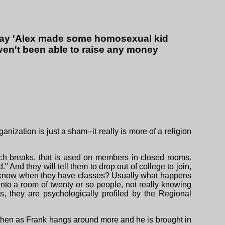
 say 'Alex made some homosexual kid
ven't been able to raise any money
anization is just a sham--it really is more of a religion
nch breaks, that is used on members in closed rooms.
 And they will tell them to drop out of college to join,
You know when they have classes? Usually what happens
nto a room of twenty or so people, not really knowing
 they are psychologically profiled by the Regional
 then as Frank hangs around more and he is brought in