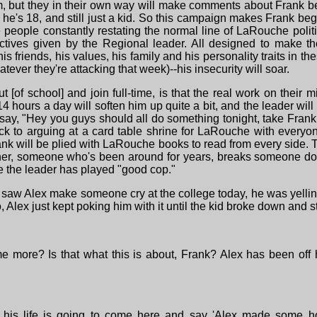
m, but they in their own way will make comments about Frank be
 he's 18, and still just a kid. So this campaign makes Frank beg
 people constantly restating the normal line of LaRouche politi
ctives given by the Regional leader. All designed to make t
is friends, his values, his family and his personality traits in t
tever they're attacking that week)--his insecurity will soar.
 [of school] and join full-time, is that the real work on their
-14 hours a day will soften him up quite a bit, and the leader wil
 say, "Hey you guys should all do something tonight, take Frank
ck to arguing at a card table shrine for LaRouche with everyon
Frank will be plied with LaRouche books to read from every side
tner, someone who's been around for years, breaks someone dow
ime the leader has played "good cop."
I saw Alex make someone cry at the college today, he was yelli
lex just kept poking him with it until the kid broke down and st
me more? Is that what this is about, Frank? Alex has been off
 his life is going to come here and say 'Alex made some h