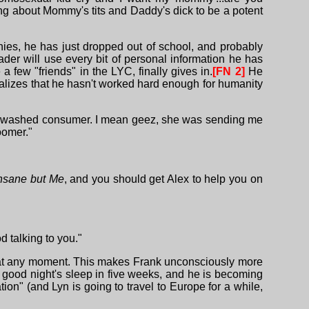
ing about Mommy's tits and Daddy's dick to be a potent
ies, he has just dropped out of school, and probably
der will use every bit of personal information he has
few "friends" in the LYC, finally gives in.
[FN 2]
He
 realizes that he hasn't worked hard enough for humanity
rainwashed consumer. I mean geez, she was sending me
oomer."
nsane but Me
, and you should get Alex to help you on
d talking to you."
him at any moment. This makes Frank unconsciously more
 good night's sleep in five weeks, and he is becoming
n" (and Lyn is going to travel to Europe for a while,