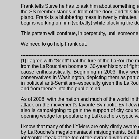
Frank tells Steve he has to ask him about something aga
the SS member stands in front of the door, and this ti
piano. Frank is a blubbering mess in twenty minutes. F
begins working on him (verbally) while blocking the d
This pattern will continue, in perpetuity, until someon
We need to go help Frank out.
----------------------------------------------------------------------------
[1] I agree with "Scott" that the lure of the LaRouche m
from the LaRouchian boomers' 30-year history of fight
cause enthusiastically. Beginning in 2003, they we
conservatives in Washington, depicting them as part o
in political anti-Semitism--especially given the LaRo
and from thence into the public mind.
As of 2008, with the nation and much of the world in
attack on the movement's favorite Symbolic Evil Jew
also is campaigning to gain the support of city counci
opening wedge for popularizing LaRouche's cryptic var
I know that many of the LYMers are only dimly aware of
by LaRouche's megalomaniacal misjudgments. But the
job/control freak at the top of the pyramid who mani