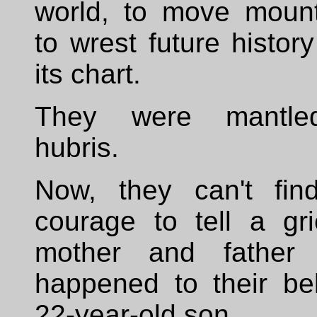
world, to move mount
to wrest future histor
its chart.
They were mantle
hubris.
Now, they can't fin
courage to tell a gri
mother and father
happened to their be
22-year-old son.