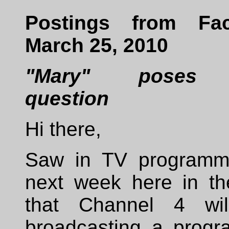
Postings from Fac
March 25, 2010
"Mary" poses 
question
Hi there,
Saw in TV programm
next week here in t
that Channel 4 wi
broadcasting a prog