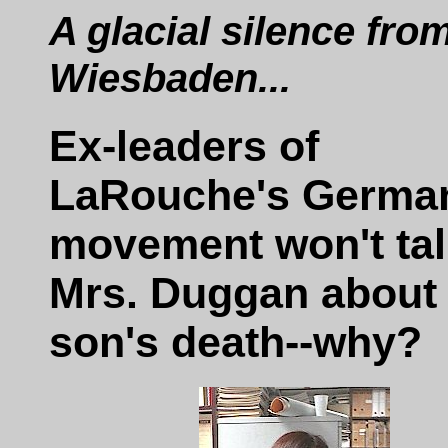
A glacial silence fro
Wiesbaden...
Ex-leaders of
LaRouche's Germa
movement won't tal
Mrs. Duggan about
son's death--why?