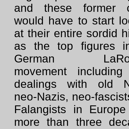
and these former 
would have to start l
at their entire sordid h
as the top figures i
German LaRou
movement including 
dealings with old N
neo-Nazis, neo-fascis
Falangists in Europe
more than three dec