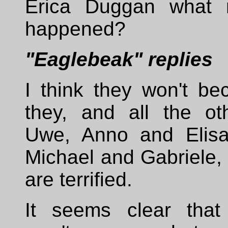
Erica Duggan what r
happened?
"Eaglebeak" replies
I think they won't be
they, and all the oth
Uwe, Anno and Elisa
Michael and Gabriele, 
are terrified.
It seems clear that