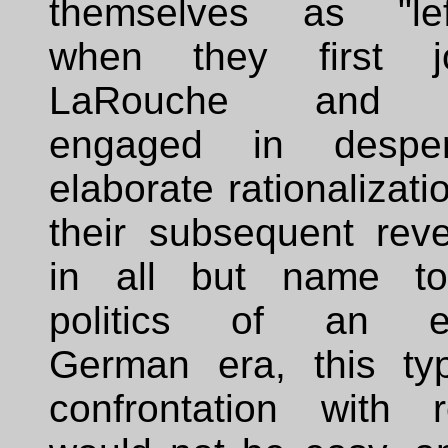
themselves as "left
when they first j
LaRouche and 
engaged in desper
elaborate rationalizati
their subsequent reve
in all but name t
politics of an ea
German era, this ty
confrontation with re