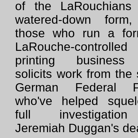
of the LaRouchians
watered-down form
those who run a for
LaRouche-controlled
printing business
solicits work from th
German Federal Po
who've helped sque
full investigatio
Jeremiah Duggan's de