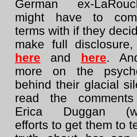
German ex-LaRouch
might have to com
terms with if they deci
make full disclosure,
here
and
here
. An
more on the psych
behind their glacial si
read the comments
Erica Duggan (w
efforts to get them to te