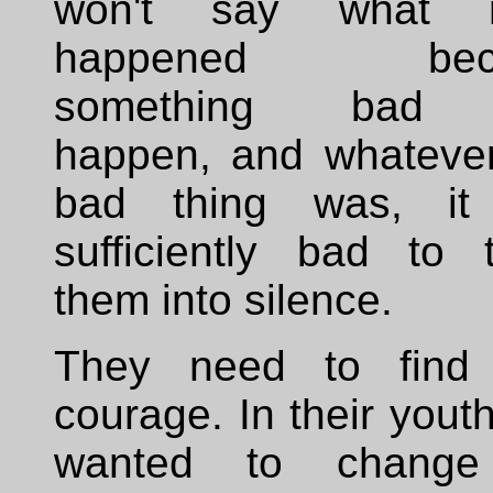
won't say what re
happened beca
something bad
happen, and whatever
bad thing was, it
sufficiently bad to t
them into silence.
They need to find 
courage. In their yout
wanted to change