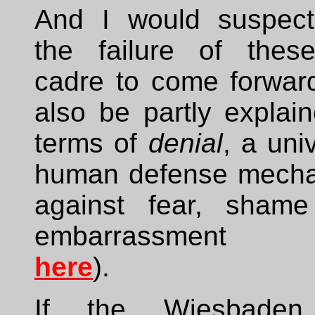
And I would suspect
the failure of thes
cadre to come forwar
also be partly explai
terms of
denial
, a uni
human defense mech
against fear, sham
embarrassment (
here
).
If the Wiesbaden