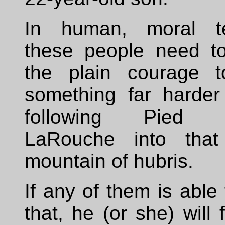
In human, moral t
these people need to
the plain courage 
something far harder
following Pied P
LaRouche into that
mountain of hubris.
If any of them is able
that, he (or she) will f