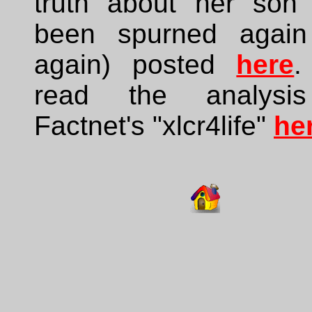
truth about her son
been spurned agai
again) posted
here
.
read the analysi
Factnet's "xlcr4life"
he