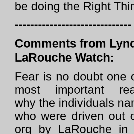
be doing the Right Thi
------------------------------
Comments from Lyn
LaRouche Watch:
Fear is no doubt one 
most important re
why the individuals n
who were driven out o
org by LaRouche in