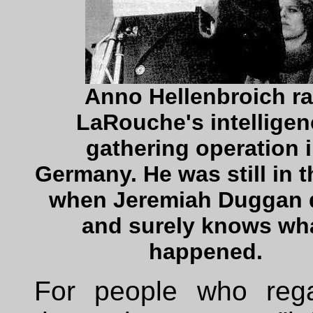
Anno Hellenbroich r
LaRouche's intelligen
gathering operation 
Germany. He was still in t
when Jeremiah Duggan 
and surely knows wh
happened.
For people who reg