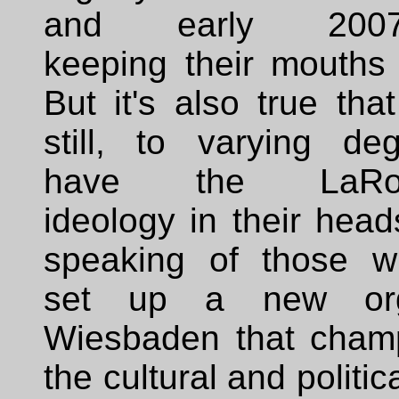
and early 2007-
keeping their mouths 
But it's also true tha
still, to varying deg
have the LaRo
ideology in their head
speaking of those w
set up a new or
Wiesbaden that cham
the cultural and politica