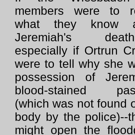
members were to r
what they know a
Jeremiah's death-
especially if Ortrun 
were to tell why she 
possession of Jerem
blood-stained pas
(which was not found 
body by the police)--t
might open the flood