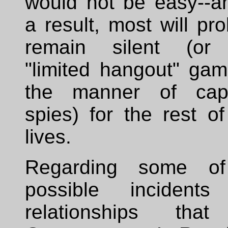
would not be easy--a
a result, most will pr
remain silent (or
"limited hangout" gam
the manner of cap
spies) for the rest of
lives.
Regarding some of
possible incident
relationships tha