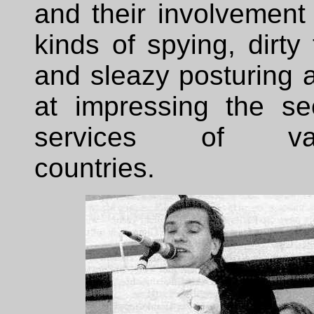
and their involvement 
kinds of spying, dirty 
and sleazy posturing 
at impressing the sec
services of var
countries.