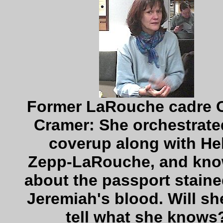
Former LaRouche cadre 
Cramer: She orchestrate
coverup along with He
Zepp-LaRouche, and know
about the passport staine
Jeremiah's blood. Will sh
tell what she knows