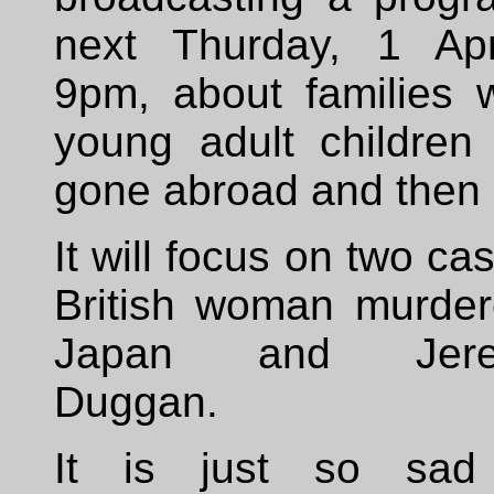
next Thurday, 1 Apr
9pm, about families 
young adult children
gone abroad and then 
It will focus on two ca
British woman murder
Japan and Jere
Duggan.
It is just so sad