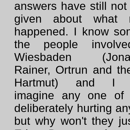
answers have still no
given about what r
happened. I know so
the people involv
Wiesbaden (Jonat
Rainer, Ortrun and th
Hartmut) and I c
imagine any one of
deliberately hurting a
but why won't they jus