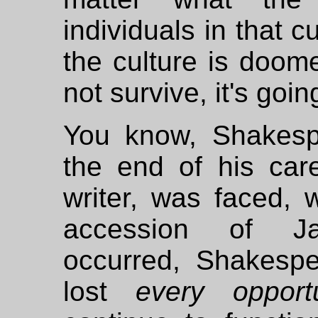
individuals in that c
the culture is doomed
not survive, it's goi
You know, Shakesp
the end of his car
writer, was faced, 
accession of J
occurred, Shakesp
lost
every opportu