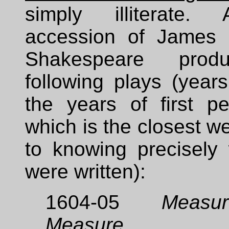
simply illiterate. 
accession of James 
Shakespeare prod
following plays (year
the years of first pe
which is the closest 
to knowing precisely
were written):
1604-05
Measu
Measure