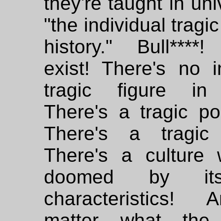
they're taught in uni
"the individual tragic
history." Bull****!
exist! There's no i
tragic figure in 
There's a tragic po
There's a tragic 
There's a culture 
doomed by it
characteristics!
matter what the 