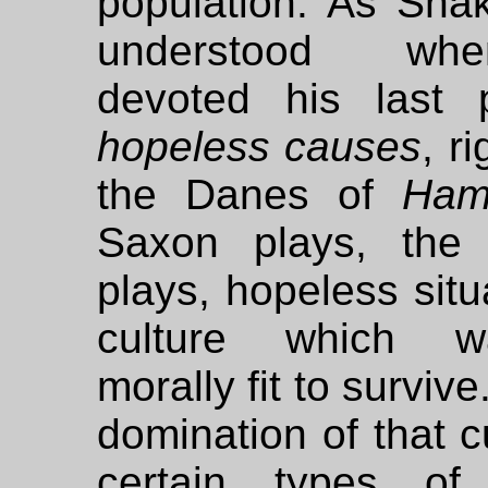
population. As Sha
understood w
devoted his last
hopeless causes
, r
the Danes of
Ham
Saxon plays, the 
plays, hopeless situ
culture which 
morally fit to surviv
domination of that c
certain types of 