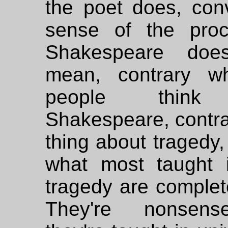
the poet does, con
sense of the pro
Shakespeare do
mean, contrary wh
people think
Shakespeare, contra
thing about tragedy,
what most taught 
tragedy are complet
They're nonsen