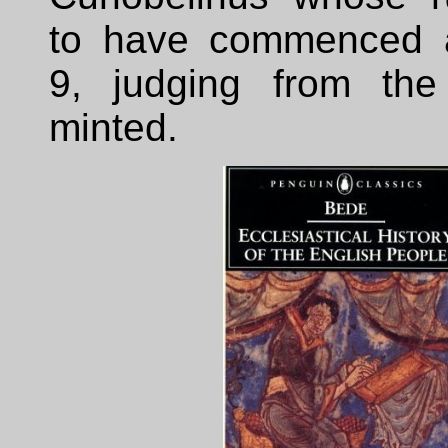
to have commenced a
9, judging from the
minted.