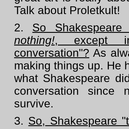
Talk about Proletkult!
2.
So Shakespeare 
nothing!
, except i
conversation"?
As alwa
making things up. He
what Shakespeare did 
conversation since 
survive.
3.
So, Shakespeare "t