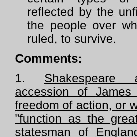
reflected by the unf
the people over w
ruled, to survive.
Comments:
1.
Shakespeare 
accession of James 
freedom of action, or w
"function as the grea
statesman of Englan