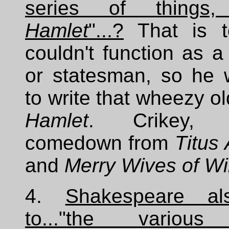
series of things, 
Hamlet
"...?
That is t
couldn't function as a
or statesman, so he 
to write that wheezy ol
Hamlet
. Crikey,
comedown from
Titus
and
Merry Wives of W
4.
Shakespeare al
to..."the various 