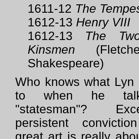
1611-12
The Tempe
1612-13
Henry VIII
1612-13
The Tw
Kinsmen
(Fletch
Shakespeare)
Who knows what Lyn is
to when he tal
"statesman"? Ex
persistent convictio
great art is really about