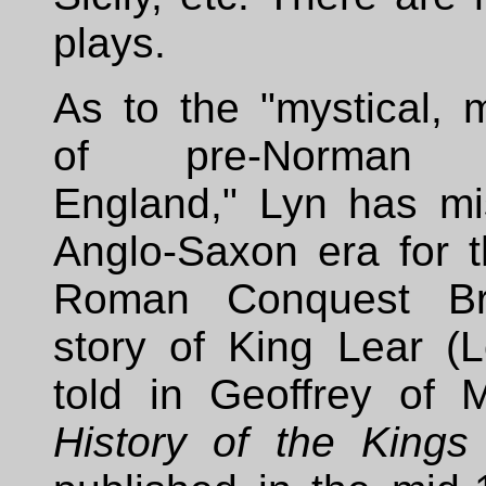
plays.
As to the "mystical, 
of pre-Norman 
England," Lyn has mi
Anglo-Saxon era for t
Roman Conquest Bri
story of King Lear (Le
told in Geoffrey of 
History of the Kings 