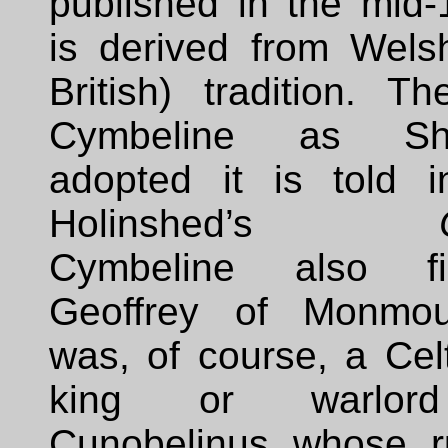
published in the mid-
is derived from Welsh
British) tradition. T
Cymbeline as Sha
adopted it is told 
Holinshed’s
Cymbeline also f
Geoffrey of Monmou
was, of course, a Celti
king or warlor
Cunobelinus whose r