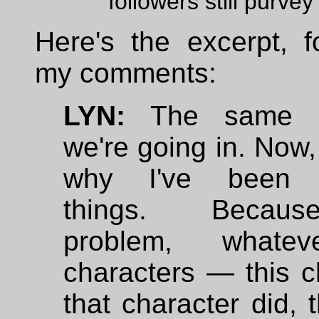
followers still purvey
Here's the excerpt, f
my comments:
LYN:
The same di
we're going in. Now
why I've been 
things. Becau
problem, whate
characters — this c
that character did, 