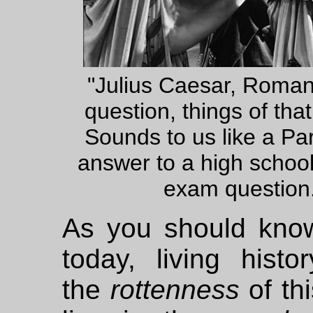
"Julius Caesar, Roma
question, things of that 
Sounds to us like a Par
answer to a high schoo
exam question
As you should know
today, living histo
the
rottenness
of thi