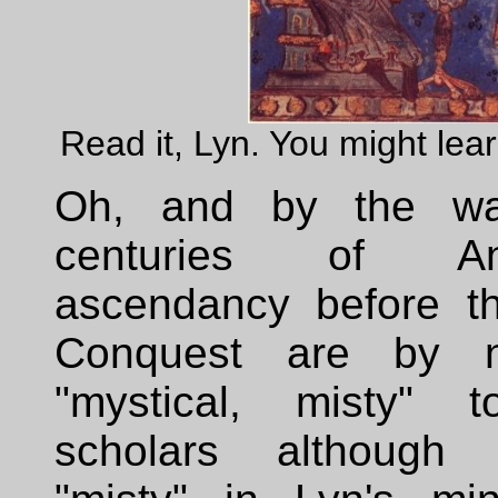
Read it, Lyn. You might lea
Oh, and by the w
centuries of Ang
ascendancy before t
Conquest are by 
"mystical, misty" 
scholars although a