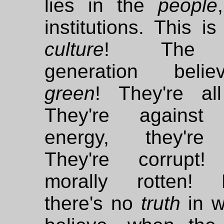
lies in the
people
institutions. This i
culture
! The 
generation beli
green
! They're all
They're against 
energy, they're 
They're corrupt!
morally rotten! 
there's no
truth
in w