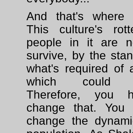
And that's where
This culture's rot
people in it are no
survive, by the sta
what's required of 
which could su
Therefore, you 
change that. You
change the dynami