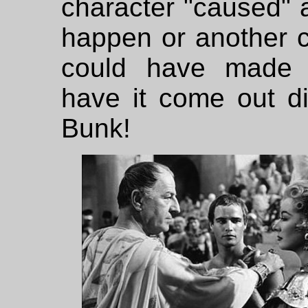
character "caused" al
happen or another c
could have made 
have it come out dif
Bunk!