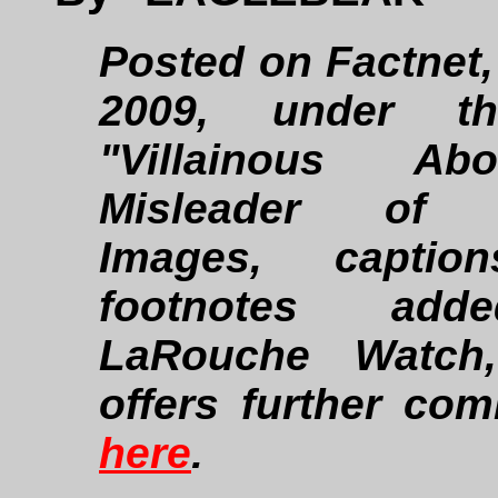
Posted on Factnet, 
2009, under th
"Villainous Abo
Misleader of Y
Images, captio
footnotes ad
LaRouche Watch
offers further co
here
.