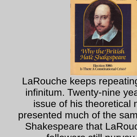
LaRouche keeps repeating
infinitum. Twenty-nine ye
issue of his theoretica
presented much of the same
Shakespeare that LaRouc