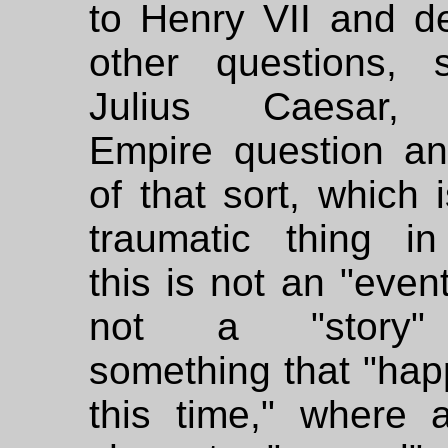
to Henry VII and de
other questions,
Julius Caesar,
Empire question an
of that sort, which 
traumatic thing in 
this is not an "event
not a "story"
something that "hap
this time," where a