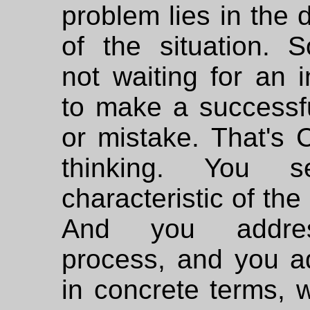
problem lies in the
of the situation. S
not waiting for an i
to make a successf
or mistake. That's 
thinking. You 
characteristic of the
And you addre
process, and you ad
in concrete terms, 