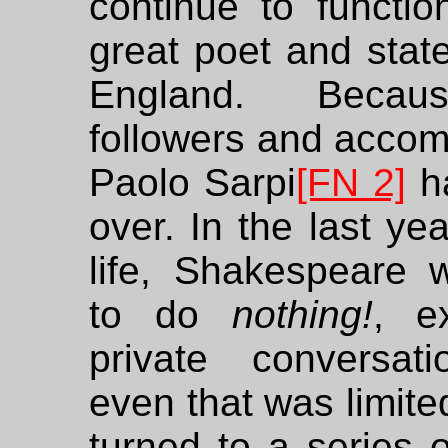
continue to functio
great poet and stat
England. Becau
followers and accom
Paolo Sarpi
[FN 2]
h
over. In the last yea
life, Shakespeare 
to do
nothing!
, e
private conversat
even that was limite
turned to a series o