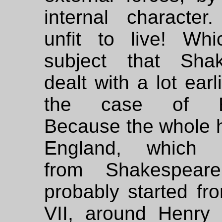
internal character
unfit to live! Wh
subject that Sha
dealt with a lot earl
the case of En
Because the whole h
England, which im
from Shakespeare
probably started fr
VII, around Henry 