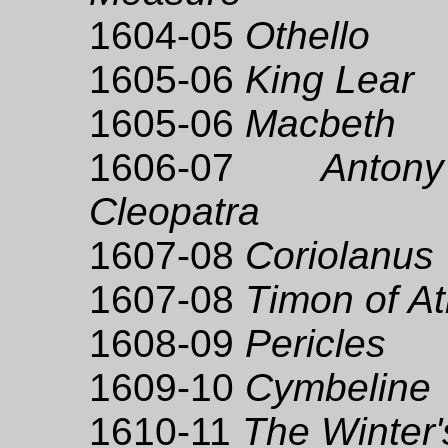
1604-05
Othello
1605-06
King Lear
1605-06
Macbeth
1606-07
Anto
Cleopatra
1607-08
Coriolanus
1607-08
Timon of A
1608-09
Pericles
1609-10
Cymbeline
1610-11
The Winter'