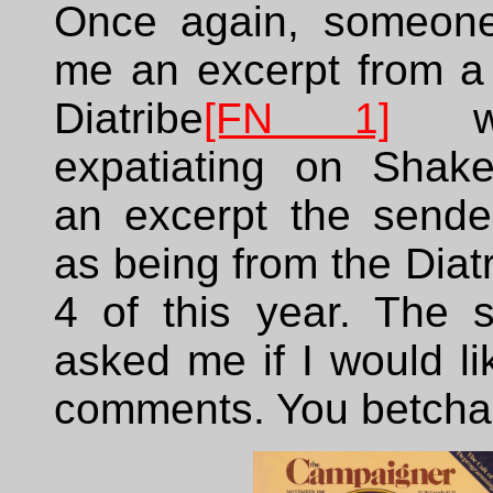
Once again, someone
me an excerpt from a 
Diatribe
[FN 1]
wi
expatiating on Shak
an excerpt the sender
as being from the Diatr
4 of this year. The 
asked me if I would l
comments. You betcha