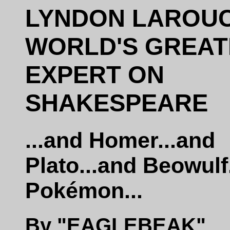
LYNDON LAROUC
WORLD'S GREAT
EXPERT ON
SHAKESPEARE
...and Homer...and
Plato...and Beowulf
Pokémon...
By "EAGLEBEAK"