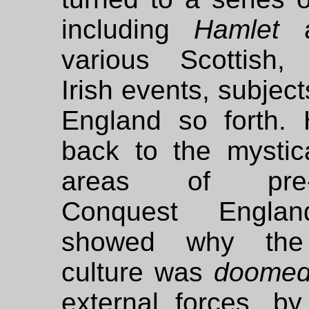
including
Hamlet
a
various Scottish, 
Irish events, subjec
England so forth.
back to the mystica
areas of pre-
Conquest Engla
showed why the
culture was
doome
external forces, by