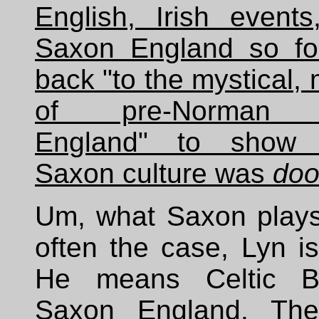
English, Irish events
Saxon England so for
back "to the mystical, 
of pre-Norman 
England" to show
Saxon culture was
do
Um, what Saxon plays
often the case, Lyn i
He means Celtic Bri
Saxon England. Ther