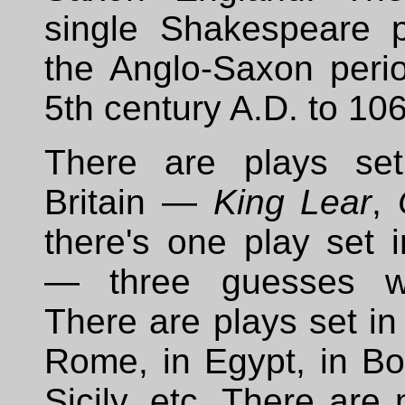
single Shakespeare p
the Anglo-Saxon perio
5th century A.D. to 106
There are plays set
Britain —
King Lear
,
there's one play set 
— three guesses w
There are plays set in
Rome, in Egypt, in B
Sicily, etc. There are