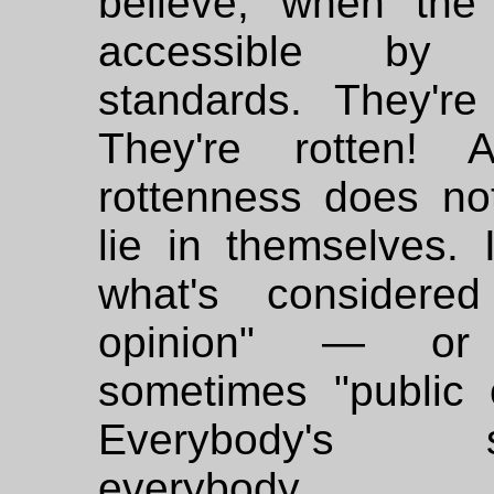
believe, when the 
accessible by 
standards. They're 
They're rotten! 
rottenness does no
lie in themselves. I
what's considered
opinion" — or 
sometimes "public o
Everybody's sc
everybody...