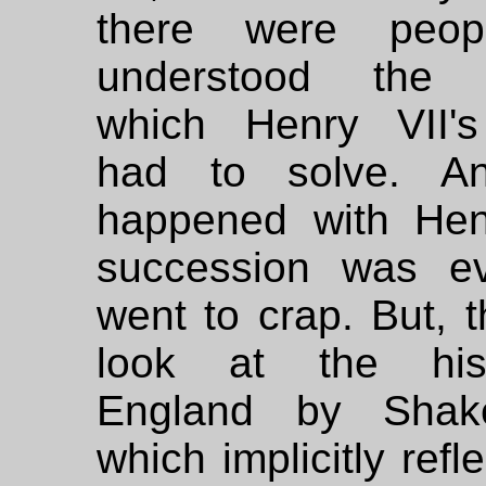
there were peo
understood the 
which Henry VII'
had to solve. A
happened with Henr
succession was ev
went to crap. But, 
look at the his
England by Shake
which implicitly refl