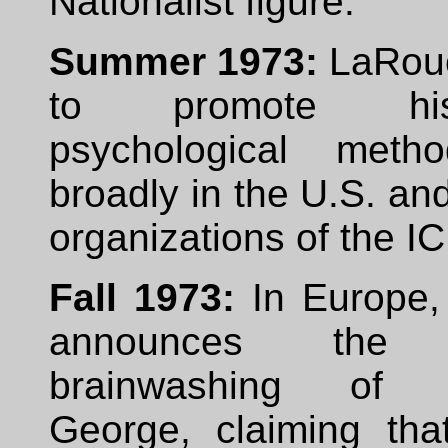
Nationalist figure.
Summer 1973:
LaRouc
to promote h
psychological meth
broadly in the U.S. a
organizations of the I
Fall 1973:
In Europe,
announces the s
brainwashing of K
George, claiming tha