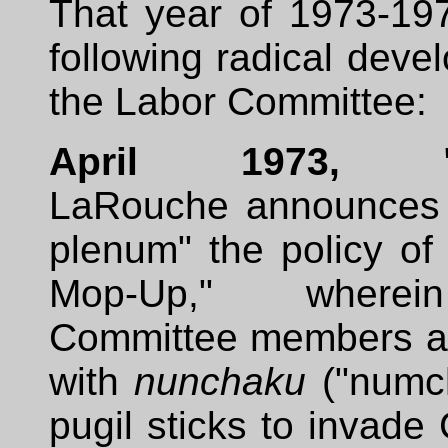
That year of 1973-19
following radical deve
the Labor Committee:
April 1973, "M
LaRouche announces 
plenum" the policy of
Mop-Up," where
Committee members ar
with
nunchaku
("numc
pugil sticks to invad