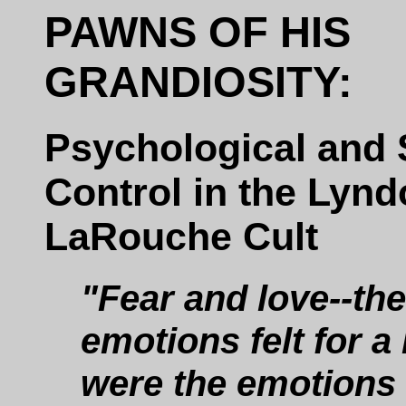
PAWNS OF HIS
GRANDIOSITY:
Psychological and 
Control in the Lyn
LaRouche Cult
"Fear and love--the
emotions felt for a 
were the emotions