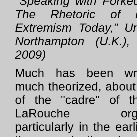
"Speaking with Forke
The Rhetoric of R
Extremism Today," Uni
Northampton (U.K.),
2009)
Much has been wri
much theorized, about
of the "cadre" of t
LaRouche organi
particularly in the ear