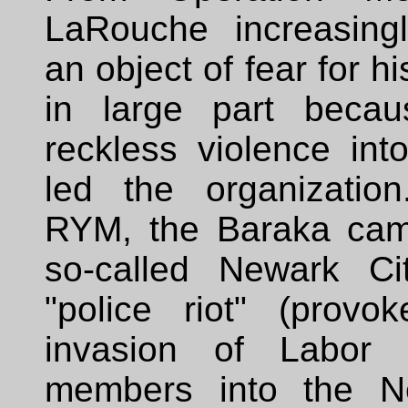
LaRouche increasing
an object of fear for hi
in large part becau
reckless violence int
led the organizatio
RYM, the Baraka cam
so-called Newark Ci
"police riot" (prov
invasion of Labor 
members into the N