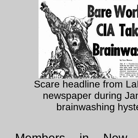
Scare headline from L
newspaper during Ja
brainwashing hyste
Members in New 