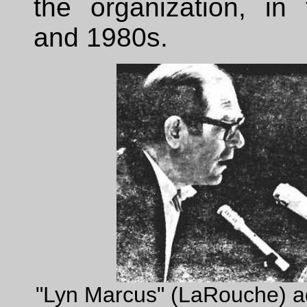
the organization, in
and 1980s.
"Lyn Marcus" (LaRouche) a