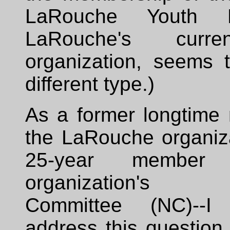
LaRouche Youth M
LaRouche's curre
organization, seems 
different type.)
As a former longtime
the LaRouche organiza
25-year member
organization's 
Committee (NC)--
address this question