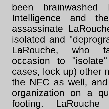
been brainwashed b
Intelligence and t
assassinate LaRouche
isolated and "deprog
LaRouche, who ta
occasion to "isolate
cases, lock up) other
the NEC as well, and 
organization on a qua
footing. LaRouche 