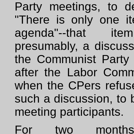
Party meetings, to de
"There is only one i
agenda"--that it
presumably, a discuss
the Communist Party
after the Labor Commi
when the CPers refuse
such a discussion, to 
meeting participants.
For two months