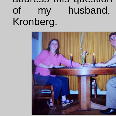
of my husband,
Kronberg.