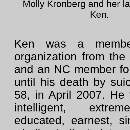
Molly Kronberg and her l
Ken.
Ken was a membe
organization from the
and an NC member for
until his death by sui
58, in April 2007. He
intelligent, extrem
educated, earnest, si