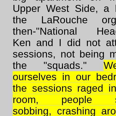
Upper West Side, a 
the LaRouche organ
then-"National Head
Ken and I did not at
sessions, not being 
the "squads."
W
ourselves in our bed
the sessions raged in
room, people sc
sobbing, crashing aro