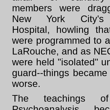
members were dragg
New York City's 
Hospital, howling tha
were programmed to a
LaRouche, and as NE
were held "isolated" 
guard--things became
worse.
The teachings o
Psychoanalysis b