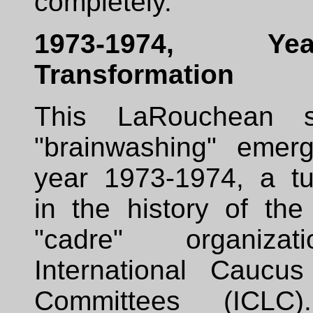
completely.
1973-1974, Y
Transformation
This LaRouchean 
"brainwashing" emer
year 1973-1974, a tur
in the history of th
"cadre" organiza
International Caucu
Committees (ICLC