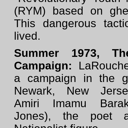
(RYM) based on ghet
This dangerous tactic
lived.
Summer 1973, Th
Campaign:
LaRouche
a campaign in the g
Newark, New Jerse
Amiri Imamu Bara
Jones), the poet 