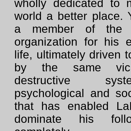
wholly dedicated to 
world a better place.
a member of the 
organization for his e
life, ultimately driven 
by the same vic
destructive sy
psychological and soc
that has enabled La
dominate his fol