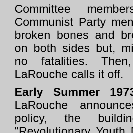
Committee member
Communist Party mem
broken bones and br
on both sides but, mi
no fatalities. Then,
LaRouche calls it off.
Early Summer 197
LaRouche announc
policy, the buil
"Revolutionary Youth