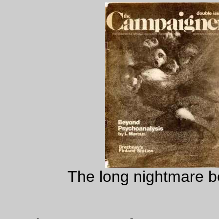
The long nightmare be