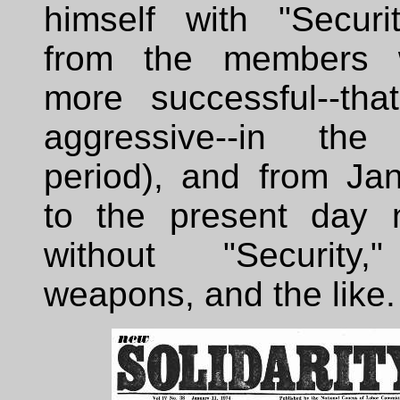
himself with "Securi
from the members
more successful--tha
aggressive--in the
period), and from Ja
to the present day n
without "Security,
weapons, and the like.