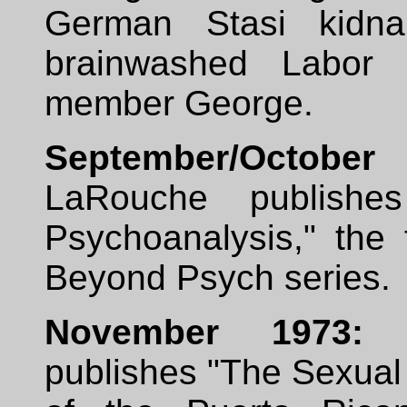
German Stasi kidn
brainwashed Labor 
member George.
September/Octob
LaRouche publishe
Psychoanalysis," the f
Beyond Psych series.
November 1973:
L
publishes "The Sexual