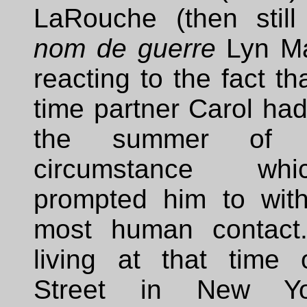
LaRouche (then still
nom de guerre
Lyn Ma
reacting to the fact th
time partner Carol had 
the summer of 
circumstance w
prompted him to wit
most human contact
living at that time
Street in New Yo