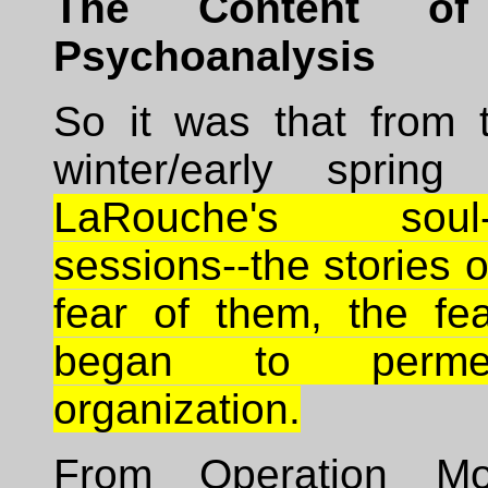
The Content of
Psychoanalysis
So it was that from 
winter/early spring
LaRouche's soul-d
sessions--the stories o
fear of them, the fea
began to perme
organization.
From Operation M