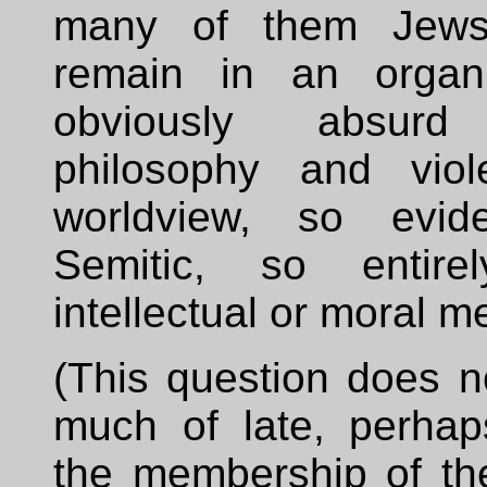
many of them Jews-
remain in an organi
obviously absur
philosophy and viol
worldview, so evide
Semitic, so entirel
intellectual or moral me
(This question does n
much of late, perha
the membership of the