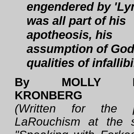
engendered by 'Lyn.
was all part of his
apotheosis, his
assumption of God
qualities of infallibi
By MOLLY H
KRONBERG
(Written for the
LaRouchism at the 