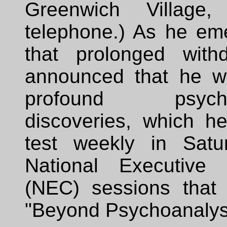
Greenwich Village
telephone.) As he em
that prolonged with
announced that he w
profound psychoa
discoveries, which h
test weekly in Satu
National Executive 
(NEC) sessions that 
"Beyond Psychoanalysi