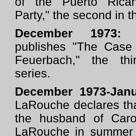
of the Puerto Rican
Party," the second in t
December 1973:
L
publishes "The Case
Feuerbach," the thi
series.
December 1973-Janu
LaRouche declares tha
the husband of Caro
LaRouche in summer 