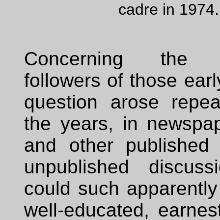
cadre in 1974.
Concerning the 
followers of those earl
question arose repea
the years, in newspap
and other published
unpublished discuss
could such apparently i
well-educated, earnes