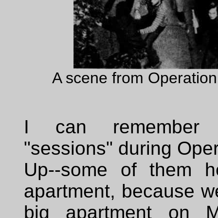
A scene from Operatio
I can remember t
"sessions" during Ope
Up--some of them he
apartment, because we
big apartment on Ma