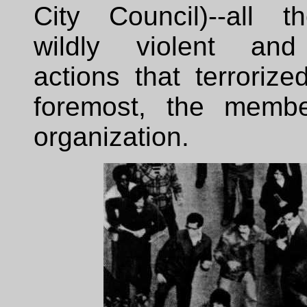
City Council)--all 
wildly violent and 
actions that terrorized
foremost, the membe
organization.