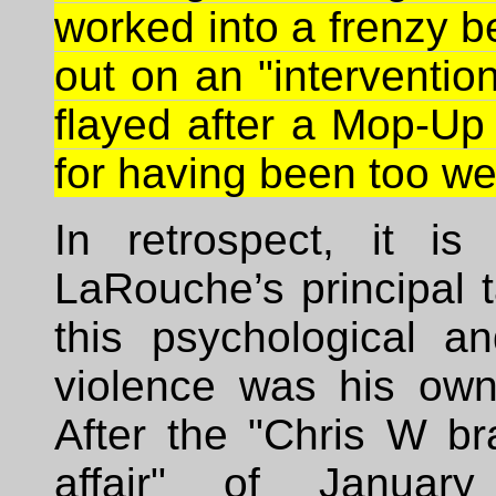
worked into a frenzy b
out on an "intervention
flayed after a Mop-Up
for having been too we
In retrospect, it is 
LaRouche’s principal ta
this psychological an
violence was his own 
After the "Chris W br
affair" of January