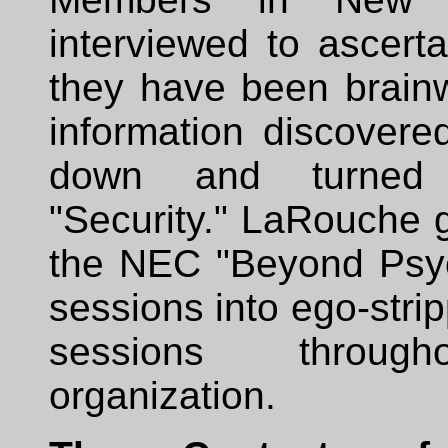
interviewed to ascert
they have been brainw
information discovered
down and turned
"Security." LaRouche 
the NEC "Beyond Psy
sessions into ego-strip
sessions throug
organization.