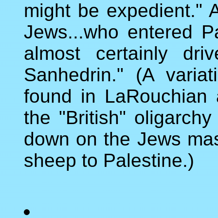
might be expedient." 
Jews...who entered Pa
almost certainly dr
Sanhedrin." (A variat
found in LaRouchian a
the "British" oligarch
down on the Jews mass
sheep to Palestine.)