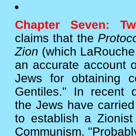
Chapter Seven: Tw
claims that the
Protoco
Zion
(which LaRouche wo
an accurate account of
Jews for obtaining 
Gentiles." In recent
the Jews have carried 
to establish a Zionist
Communism. "Probably 