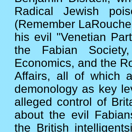
Radical Jewish pois
(Remember LaRouche's 
his evil "Venetian Par
the Fabian Society
Economics, and the Roya
Affairs, all of which
demonology as key lev
alleged control of Br
about the evil Fabian
the British intelligen