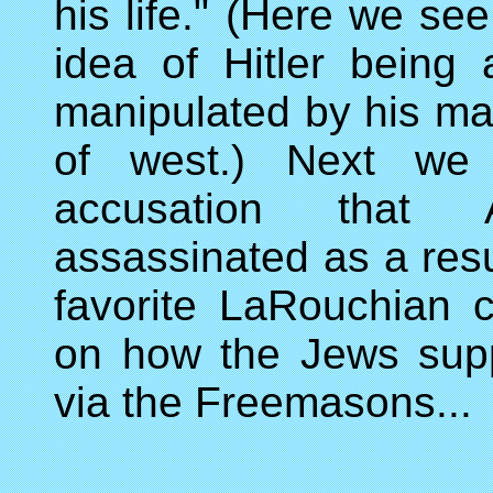
his life." (Here we se
idea of Hitler being
manipulated by his ma
of west.) Next we 
accusation that
assassinated as a resu
favorite LaRouchian c
on how the Jews supp
via the Freemasons...