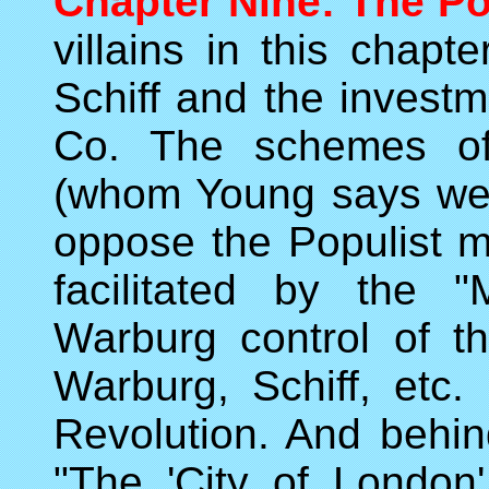
Chapter Nine: The Po
villains in this chap
Schiff and the invest
Co. The schemes of
(whom Young says were
oppose the Populist 
facilitated by the 
Warburg control of t
Warburg, Schiff, etc.
Revolution. And behind
"The 'City of London