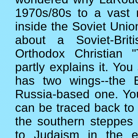
1970s/80s to a vast n
inside the Soviet Uni
about a Soviet-Brit
Orthodox Christian "
partly explains it. Yo
has two wings--the 
Russia-based one. Yo
can be traced back to
the southern steppes
to Judaism in the e