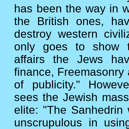
has been the way in whi
the British ones, h
destroy western civil
only goes to show t
affairs the Jews ha
finance, Freemasonry a
of publicity." Howev
sees the Jewish mass
elite: "The Sanhedrin
unscrupulous in usin