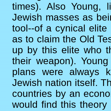
times). Also Young, 
Jewish masses as bein
tool--of a cynical eli
as to claim the Old T
up by this elite who 
their weapon). Young w
plans were always k
Jewish nation itself. 
countries by an econ
would find this theory