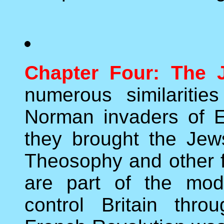
Chapter Four: The J
numerous similariti
Norman invaders of 
they brought the Jew
Theosophy and other f
are part of the mod
control Britain thr