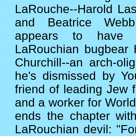
LaRouche--Harold Las
and Beatrice Webb
appears to have a
LaRouchian bugbear H
Churchill--an arch-ol
he's dismissed by You
friend of leading Jew f
and a worker for Worl
ends the chapter wit
LaRouchian devil: "Fo