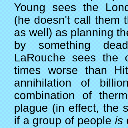
Young sees the Lond
(he doesn't call them t
as well) as planning th
by something dead
LaRouche sees the o
times worse than Hit
annihilation of bil
combination of ther
plague (in effect, the
if a group of people
is