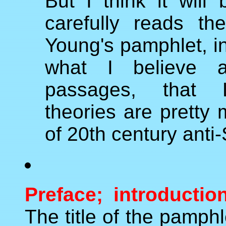
But I think it wil
carefully reads th
Young's pamphlet, in
what I believe a
passages, that L
theories are pretty
of 20th century anti
Preface; introductio
The title of the pamphlet