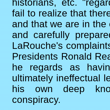
historians, etc. "reg
fail to realize that th
and that we are in the 
and carefully prepared
LaRouche's complaints
Presidents Ronald Rea
he regards as havin
ultimately ineffectual
his own deep know
conspiracy.