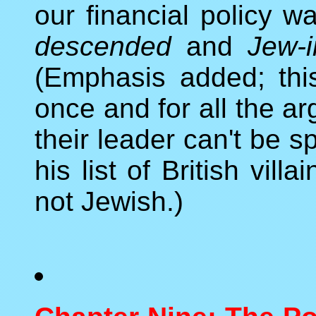
our financial policy 
descended
and
Jew-i
(Emphasis added; thi
once and for all the a
their leader can't be 
his list of British vil
not Jewish.)