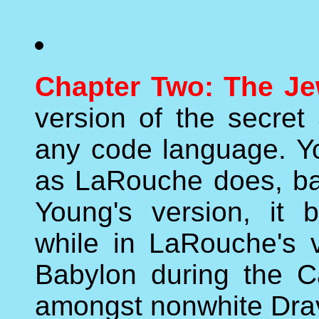
Chapter Two: The Je
version of the secret
any code language. Yo
as LaRouche does, ba
Young's version, it
while in LaRouche's v
Babylon during the Cap
amongst nonwhite Drav