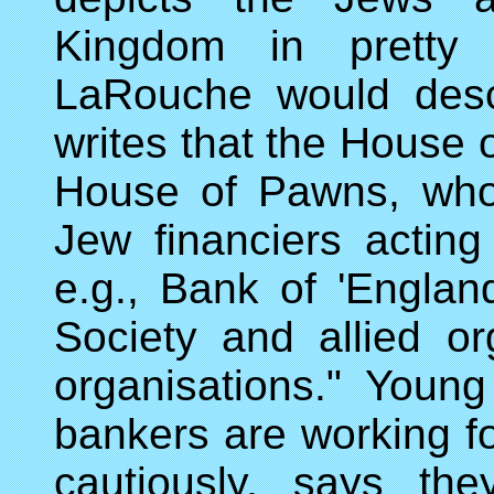
Kingdom in pretty
LaRouche would desc
writes that the Hous
House of Pawns, who
Jew financiers actin
e.g., Bank of 'Englan
Society and allied or
organisations." Youn
bankers are working f
cautiously, says the