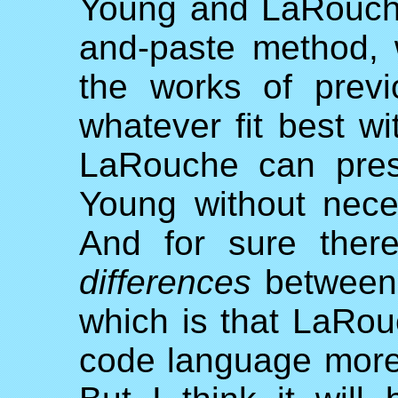
Young and LaRouche
and-paste method, 
the works of previ
whatever fit best w
LaRouche can prese
Young without nece
And for sure ther
differences
between 
which is that LaRou
code language more