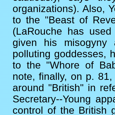
organizations). Also, 
to the "Beast of Revel
(LaRouche has used 
given his misogyny 
polluting goddesses, h
to the "Whore of Bab
note, finally, on p. 81
around "British" in ref
Secretary--Young appa
control of the British 