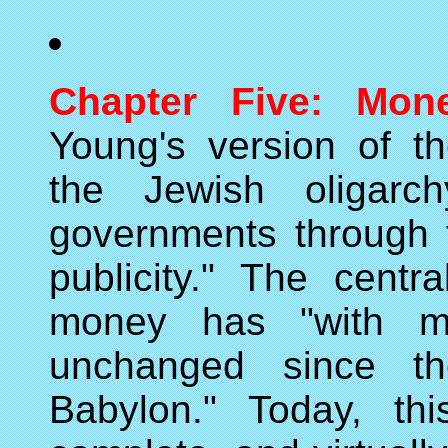
Chapter Five: Mone
Young's version of t
the Jewish oligarch
governments through 
publicity." The centra
money has "with min
unchanged since t
Babylon." Today, thi