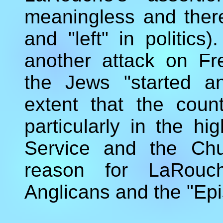
meaningless and there
and "left" in politic
another attack on F
the Jews "started a
extent that the count
particularly in the h
Service and the Chu
reason for LaRouch
Anglicans and the "Ep