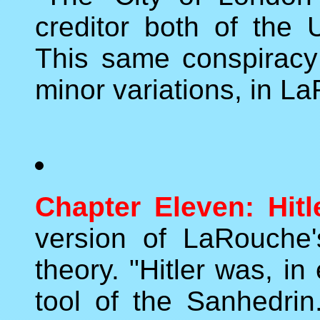
creditor both of the 
This same conspiracy
minor variations, in L
Chapter Eleven: Hitle
version of LaRouche's
theory. "Hitler was, in 
tool of the Sanhedrin