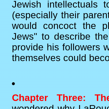
Jewish intellectuals 
(especially their paren
would concoct the p
Jews" to describe the 
provide his followers w
themselves could bec
Chapter Three: Th
wondered why LaRouch