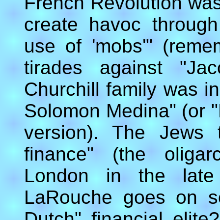
French Revolution was 
create havoc through
use of 'mobs'" (reme
tirades against "Ja
Churchill family was i
Solomon Medina" (or 
version). The Jews t
finance" (the oliga
London in the late
LaRouche goes on so
Dutch" financial elite