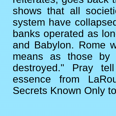
shows that all socie
system have collapsed 
banks operated as lon
and Babylon. Rome w
means as those by 
destroyed." Pray tel
essence from LaRouc
Secrets Known Only to 