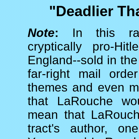
"Deadlier T
Note
:
In this rab
cryptically pro-Hi
England--sold in the
far-right mail or
themes and even ma
that LaRouche wou
mean that LaRouch
tract's author, o