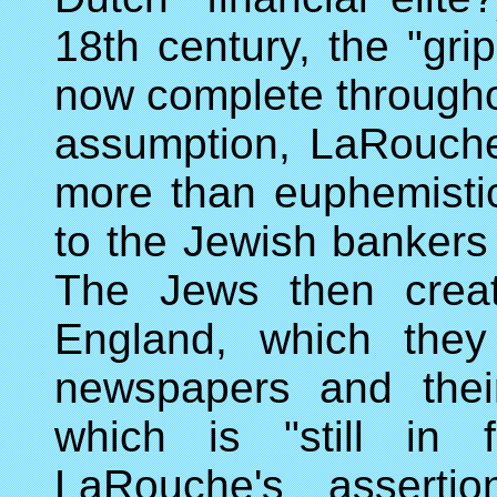
18th century, the "gr
now complete throughou
assumption, LaRouche
more than euphemisti
to the Jewish bankers 
The Jews then creat
England, which they
newspapers and thei
which is "still in 
LaRouche's assertio