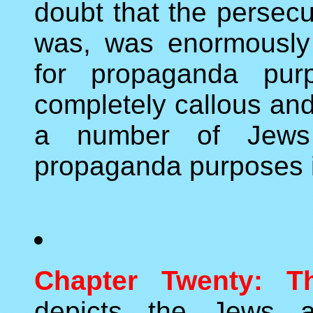
doubt that the persecu
was, was enormously
for propaganda purp
completely callous and
a number of Jews 
propaganda purposes if
Chapter Twenty: T
depicts the Jews as