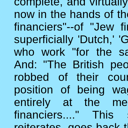
complete, and virtually
now in the hands of the
financiers"--of "Jew 
superficially 'Dutch,' 
who work "for the s
And: "The British peo
robbed of their cou
position of being wa
entirely at the mer
financiers...." Thi
reiterates, goes back 