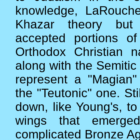
knowledge, LaRouche
Khazar theory but 
accepted portions of
Orthodox Christian n
along with the Semitic
represent a "Magian" 
the "Teutonic" one. Sti
down, like Young's, to
wings that emerged
complicated Bronze Age