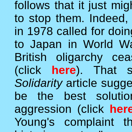
follows that it just m
to stop them. Indeed
in 1978 called for do
to Japan in World W
British oligarchy cea
(click
here
). That 
Solidarity
article sugg
be the best solutio
aggression (click
her
Young's complaint th