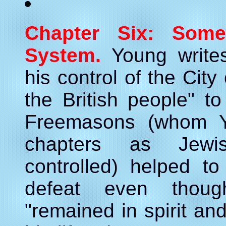
Chapter Six: Some
System.
Young writes
his control of the Cit
the British people" t
Freemasons (whom Yo
chapters as Jewis
controlled) helped t
defeat even thou
"remained in spirit and