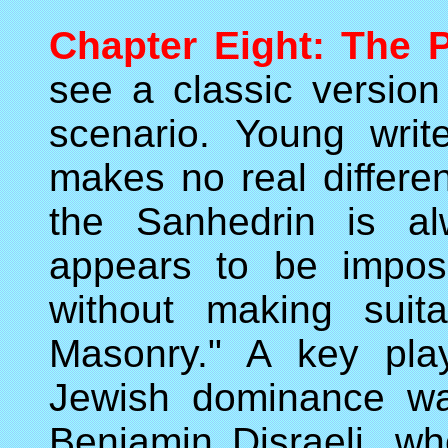
Chapter Eight: The P
see a classic version 
scenario. Young write
makes no real differen
the Sanhedrin is al
appears to be imposs
without making suit
Masonry." A key play
Jewish dominance was
Benjamin Disraeli, wh